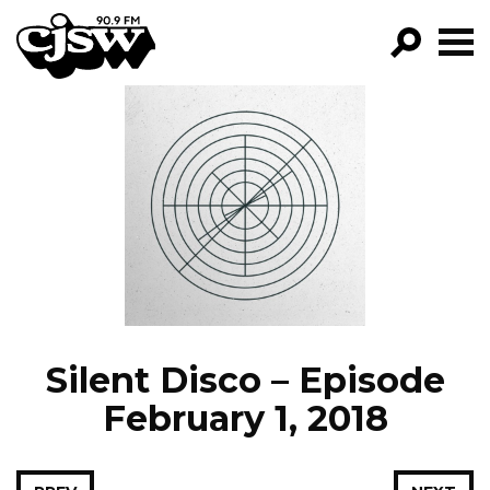
CJSW
GO!
FILTER BY:
PROGRAMS
EPISODES
NEWS
Silent Disco – Episode
February 1, 2018