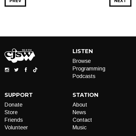
PREV
NEXT
LISTEN
Browse
Programming
Podcasts
SUPPORT
STATION
Donate
About
Store
News
Friends
Contact
Volunteer
Music