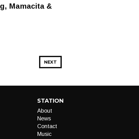
ng, Mamacita &
NEXT
STATION
About
News
Contact
Music