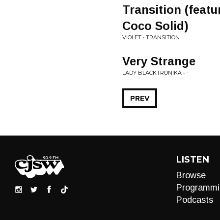
Transition (feat
Coco Solid)
VIOLET • TRANSITION
Very Strange
LADY BLACKTRONIKA • -
PREV
LISTEN
Browse
Programmi
Podcasts