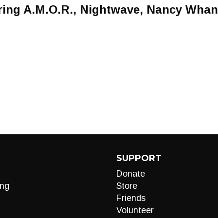
uring A.M.O.R., Nightwave, Nancy Wha
SUPPORT
Donate
ng
Store
Friends
Volunteer