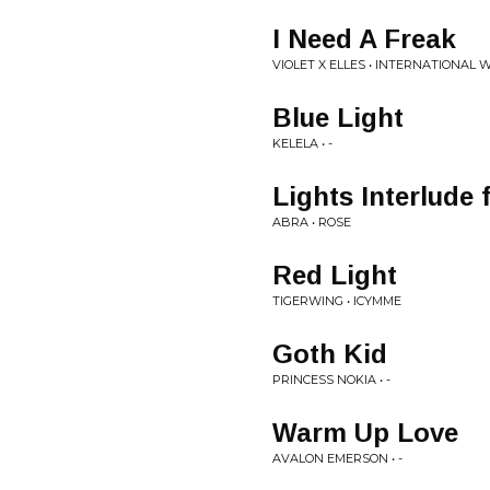
I Need A Freak
VIOLET X ELLES • INTERNATIONAL 
Blue Light
KELELA • -
Lights Interlude 
ABRA • ROSE
Red Light
TIGERWING • ICYMME
Goth Kid
PRINCESS NOKIA • -
Warm Up Love
AVALON EMERSON • -