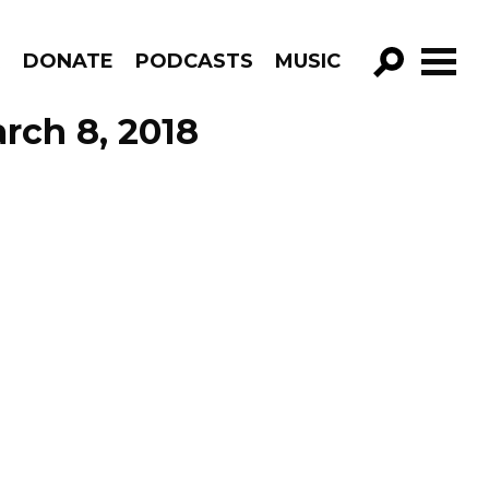
R
DONATE
PODCASTS
MUSIC
GO!
rch 8, 2018