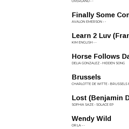
OVERLAND • -
Finally Some C
AVALON EMERSON • -
Learn 2 Luv (Fr
KIM ENGLISH • -
Horse Follows D
DELIA GONZALEZ • HIDDEN SONG
Brussels
CHARLOTTE DE WITTE • BRUSSELS 
Lost (Benjamin 
SOPHIA SAZE • SOLACE EP
Wendy Wild
OR:LA • -