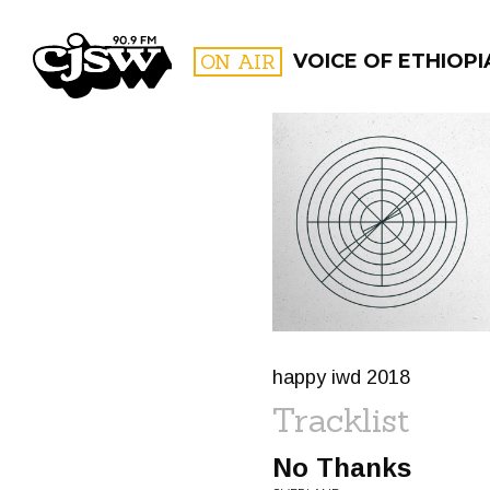
CJSW
ON AIR
VOICE OF ETHIOPI
FILTER BY:
PROGR
happy iwd 2018
Tracklist
No Thanks