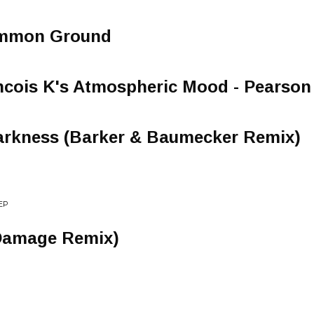
ommon Ground
ancois K's Atmospheric Mood - Pearso
arkness (Barker & Baumecker Remix)
EP
Damage Remix)