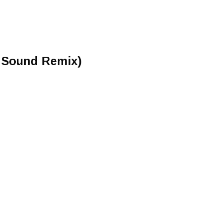
n Sound Remix)