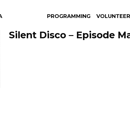
A
PROGRAMMING
VOLUNTEE
Silent Disco – Episode Ma
AMS
EPISODES
NEWS