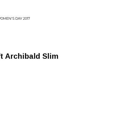
WOMEN'S DAY 2017
ft Archibald Slim