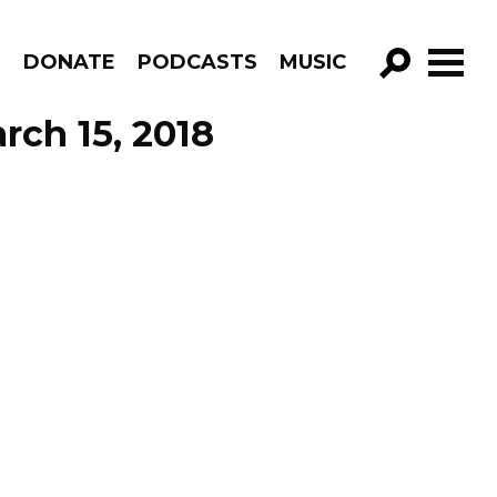
R
DONATE
PODCASTS
MUSIC
GO!
rch 15, 2018