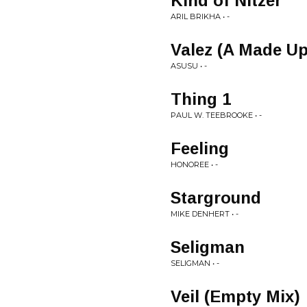
Kind of Nitzer
ARIL BRIKHA • -
Valez (A Made U
ASUSU • -
Thing 1
PAUL W. TEEBROOKE • -
Feeling
HONOREE • -
Starground
MIKE DENHERT • -
Seligman
SELIGMAN • -
Veil (Empty Mix)