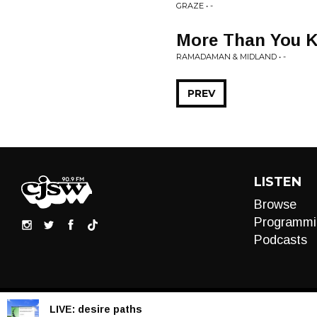
GRAZE • -
More Than You 
RAMADAMAN & MIDLAND • -
PREV
LISTEN
Browse
Programmi
Podcasts
LIVE:
desire paths