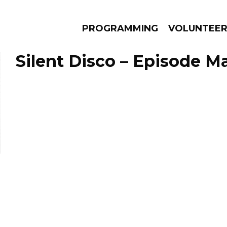
PROGRAMMING
VOLUNTEE
Silent Disco – Episode Ma
AMS
EPISODES
NEWS