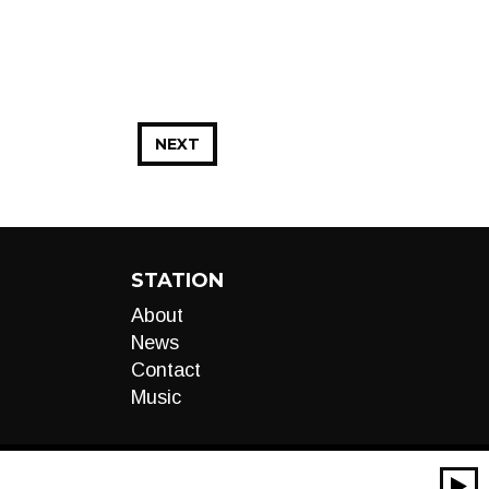
NEXT
STATION
About
News
Contact
Music
00:00