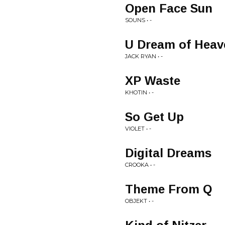
Open Face Sun
SOUNS • -
U Dream of Heav
JACK RYAN • -
XP Waste
KHOTIN • -
So Get Up
VIOLET • -
Digital Dreams
CROOKA • -
Theme From Q
OBJEKT • -