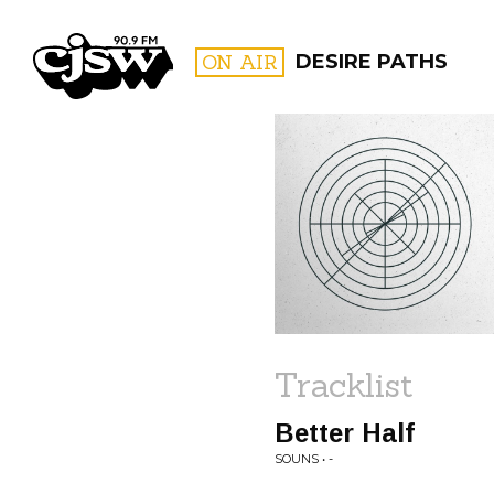
CJSW
ON AIR
DESIRE PATHS
FILTER BY:
PROGR
Tracklist
Better Half
SOUNS • -