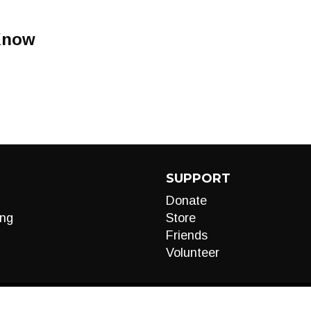
Know
SUPPORT
Donate
ng
Store
Friends
Volunteer