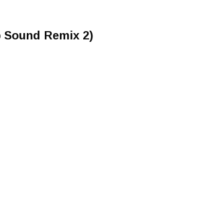
p Sound Remix 2)