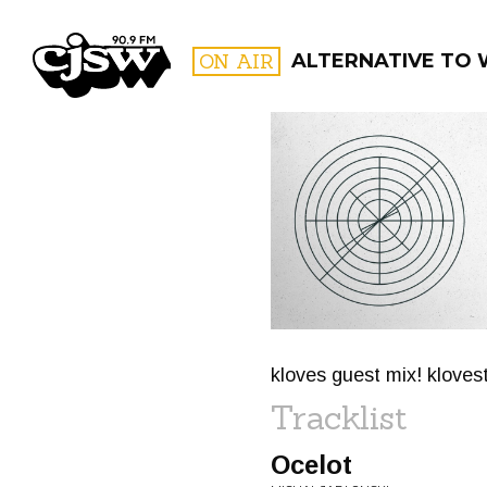
CJSW
ON AIR
ALTERNATIVE TO
FILTER BY:
PROGR
kloves guest mix! klove
Tracklist
Ocelot