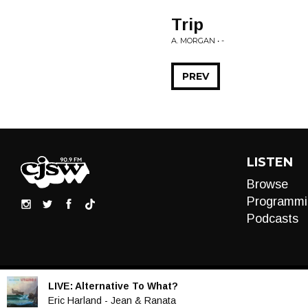
Trip
A. MORGAN • -
PREV
LISTEN
Browse
Programmi
Podcasts
LIVE:
Alternative To What?
Audio
Eric Harland - Jean & Ranata