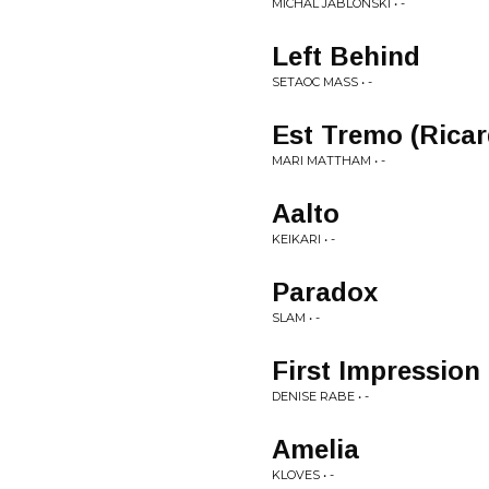
MICHAL JABLONSKI • -
Left Behind
SETAOC MASS • -
Est Tremo (Rica
MARI MATTHAM • -
Aalto
KEIKARI • -
Paradox
SLAM • -
First Impression
DENISE RABE • -
Amelia
KLOVES • -