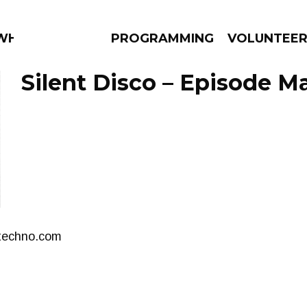
 WHAT?
PROGRAMMING
VOLUNTEE
Silent Disco – Episode Ma
AMS
EPISODES
NEWS
stechno.com