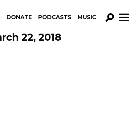
R
DONATE
PODCASTS
MUSIC
GO!
rch 22, 2018