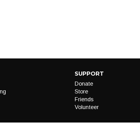
SUPPORT
Donate
ng
Store
Friends
Volunteer