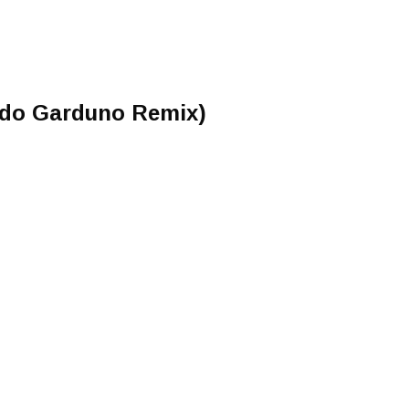
rdo Garduno Remix)