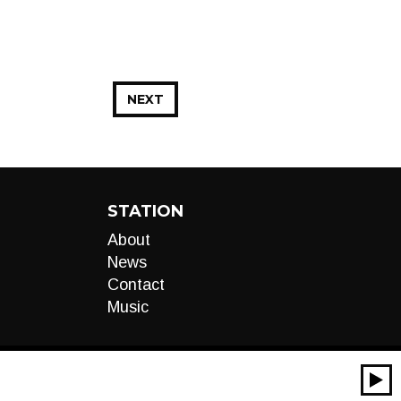
NEXT
STATION
About
News
Contact
Music
00:00