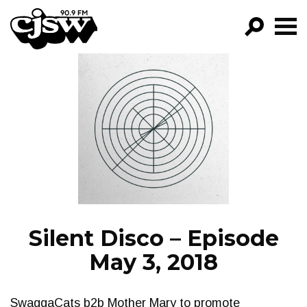
CJSW
GO!
FILTER BY:
PROGRAMS
EPISODES
NEWS
Silent Disco – Episode
May 3, 2018
SwaggaCats b2b Mother Mary to promote