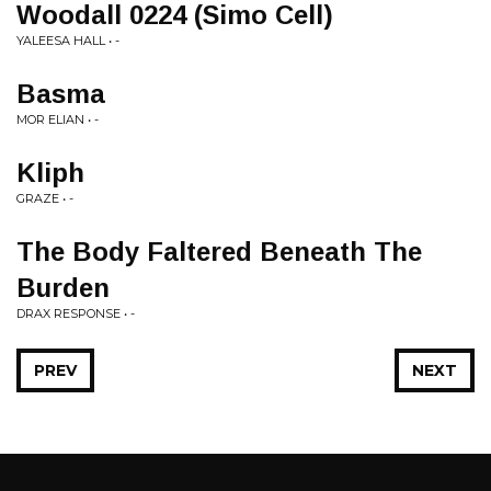
Woodall 0224 (Simo Cell)
YALEESA HALL • -
Basma
MOR ELIAN • -
Kliph
GRAZE • -
The Body Faltered Beneath The
Burden
DRAX RESPONSE • -
PREV
NEXT