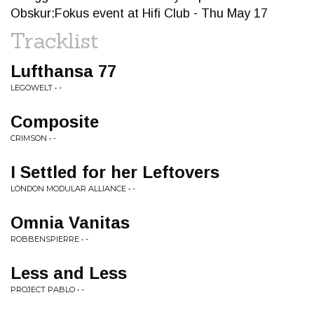
Obskur:Fokus event at Hifi Club - Thu May 17
Tracklist
Lufthansa 77
LEGOWELT • -
Composite
CRIMSON • -
I Settled for her Leftovers
LONDON MODULAR ALLIANCE • -
Omnia Vanitas
ROBBENSPIERRE • -
Less and Less
PROJECT PABLO • -