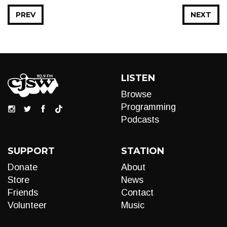
PREV
NEXT
LISTEN
Browse
Programming
Podcasts
SUPPORT
STATION
Donate
About
Store
News
Friends
Contact
Volunteer
Music