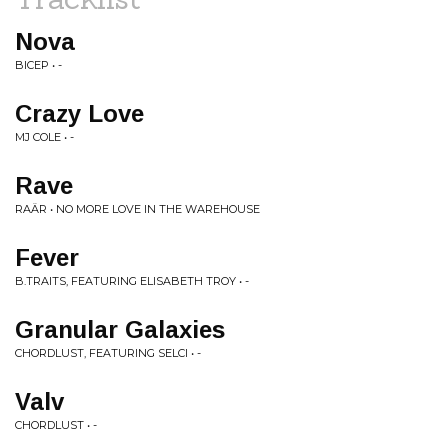
Nova
BICEP • -
Crazy Love
MJ COLE • -
Rave
RAÄR • NO MORE LOVE IN THE WAREHOUSE
Fever
B.TRAITS, FEATURING ELISABETH TROY • -
Granular Galaxies
CHORDLUST, FEATURING SELCI • -
Valv
CHORDLUST • -