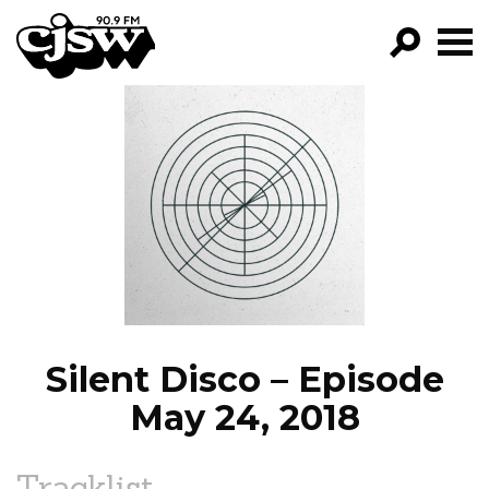
CJSW
GO!
FILTER BY:
PROGRAMS
EPISODES
NEWS
Silent Disco – Episode
May 24, 2018
Tracklist