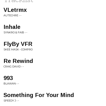
VLetrmx
AUTECHRE • -
Inhale
SYNKRO & FAIB • -
FlyBy VFR
SKEE MASK • COMPRO
Re Rewind
CRAIG DAVID • -
993
BLAWAN • -
Something For Your Mind
SPEEDY J • -