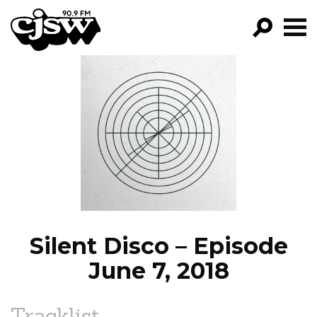
CJSW
GO!
FILTER BY:
PROGRAMS
EPISODES
NEWS
Silent Disco – Episode
June 7, 2018
Tracklist