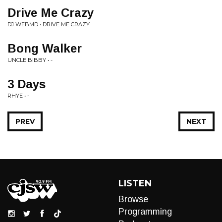
Drive Me Crazy
DJ WEBMD • DRIVE ME CRAZY
Bong Walker
UNCLE BIBBY • -
3 Days
RHYE • -
PREV
NEXT
LISTEN
Browse
Programming