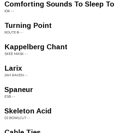
Comforting Sounds To Sleep To
IOK • -
Turning Point
ROUTE 8 • -
Kappelberg Chant
SKEE MASK • -
Larix
JAH RAVEN • -
Spaneur
ESB • -
Skeleton Acid
DJ BOWLCUT • -
Cable Ties