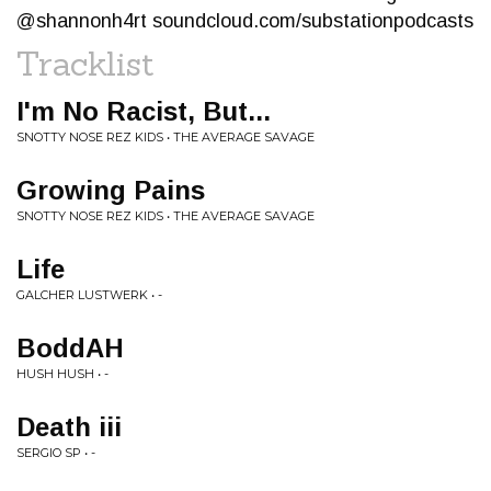
@shannonh4rt soundcloud.com/substationpodcasts
Tracklist
I'm No Racist, But...
SNOTTY NOSE REZ KIDS • THE AVERAGE SAVAGE
Growing Pains
SNOTTY NOSE REZ KIDS • THE AVERAGE SAVAGE
Life
GALCHER LUSTWERK • -
BoddAH
HUSH HUSH • -
Death iii
SERGIO SP • -