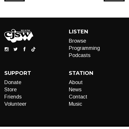
LISTEN
Browse
Programming
Podcasts
SUPPORT
STATION
Donate
About
Store
News
Friends
Contact
Volunteer
Music