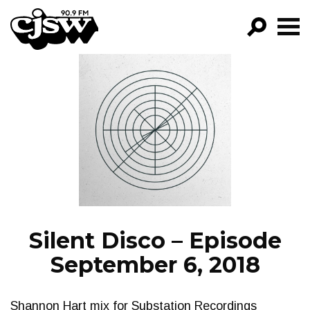
CJSW
GO!
FILTER BY:
PROGRAMS
EPISODES
NEWS
Silent Disco – Episode
September 6, 2018
Shannon Hart mix for Substation Recordings