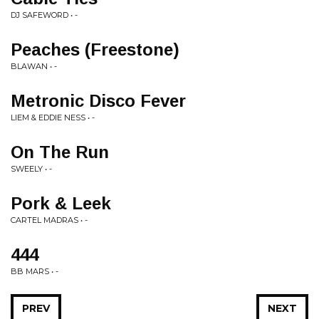
DJ SAFEWORD • -
Peaches (Freestone)
BLAWAN • -
Metronic Disco Fever
LIEM & EDDIE NESS • -
On The Run
SWEELY • -
Pork & Leek
CARTEL MADRAS • -
444
BB MARS • -
PREV
NEXT