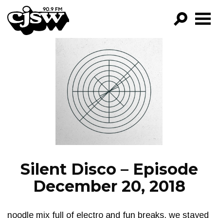
CJSW
GO!
FILTER BY:
PROGRAMS
EPISODES
NEWS
Silent Disco – Episode
December 20, 2018
noodle mix full of electro and fun breaks. we stayed