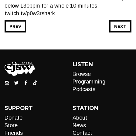
below 130bpm for a whole 10 minutes.
twitch.tv/p0w3rshark
PREV
NEXT
LISTEN
Browse
Programming
Podcasts
SUPPORT
STATION
Donate
About
Store
News
Friends
Contact