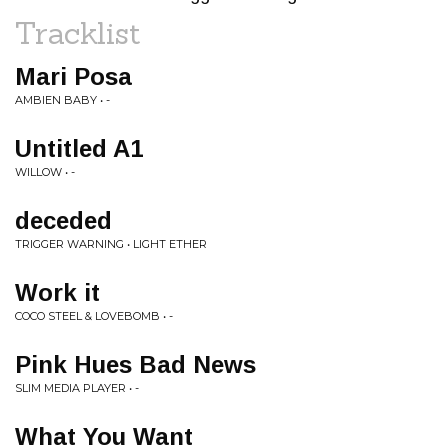
Tracklist
Mari Posa
AMBIEN BABY • -
Untitled A1
WILLOW • -
deceded
TRIGGER WARNING • LIGHT ETHER
Work it
COCO STEEL & LOVEBOMB • -
Pink Hues Bad News
SLIM MEDIA PLAYER • -
What You Want