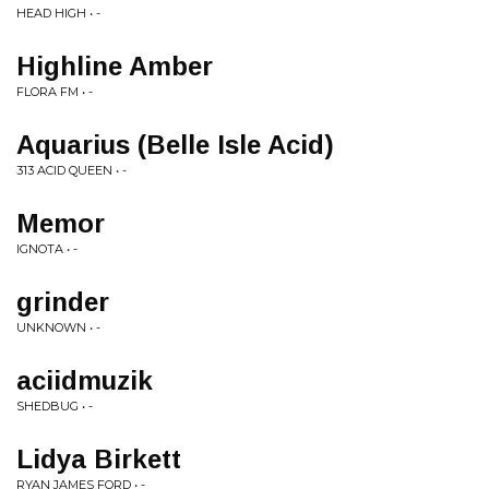
HEAD HIGH • -
Highline Amber
FLORA FM • -
Aquarius (Belle Isle Acid)
313 ACID QUEEN • -
Memor
IGNOTA • -
grinder
UNKNOWN • -
aciidmuzik
SHEDBUG • -
Lidya Birkett
RYAN JAMES FORD • -