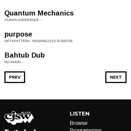
Quantum Mechanics
HUMAN EXPERIENCE • -
purpose
METAPATTERN • MEANINGLESS PURPOSE
Bahtub Dub
NO MOON • -
PREV
NEXT
LISTEN
Browse
Programming