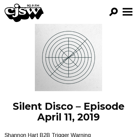
CJSW
GO!
FILTER BY:
PROGRAMS
EPISODES
NEWS
Silent Disco – Episode
April 11, 2019
Shannon Hart B2B Trigger Warning