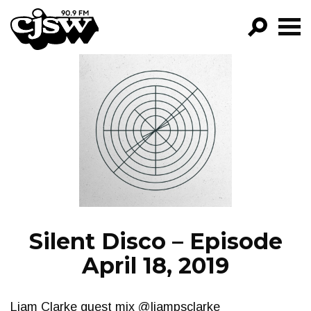
CJSW
GO!
FILTER BY:
PROGRAMS
EPISODES
NEWS
Silent Disco – Episode
April 18, 2019
Liam Clarke guest mix @liampsclarke