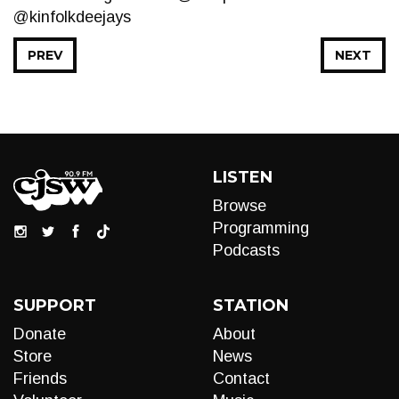
@kinfolkdeejays
PREV
NEXT
LISTEN
Browse
Programming
Podcasts
SUPPORT
STATION
Donate
About
Store
News
Friends
Contact