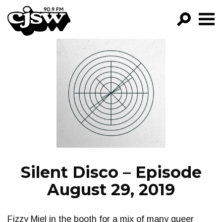
CJSW
GO!
FILTER BY:
PROGRAMS
EPISODES
NEWS
Silent Disco – Episode
August 29, 2019
Fizzy Miel in the booth for a mix of many queer