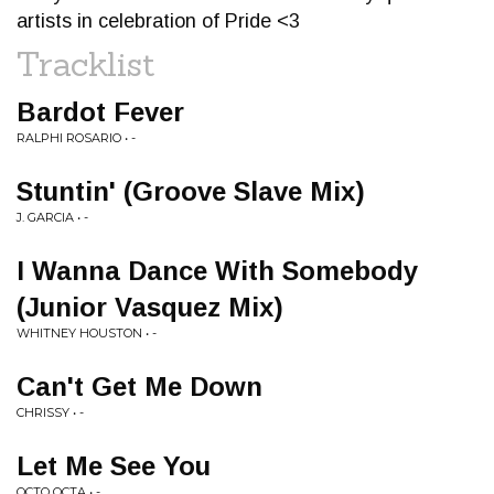
artists in celebration of Pride <3
Tracklist
Bardot Fever
RALPHI ROSARIO • -
Stuntin' (Groove Slave Mix)
J. GARCIA • -
I Wanna Dance With Somebody
(Junior Vasquez Mix)
WHITNEY HOUSTON • -
Can't Get Me Down
CHRISSY • -
Let Me See You
OCTO OCTA • -