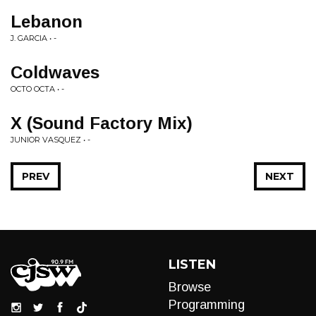
Lebanon
J. GARCIA • -
Coldwaves
OCTO OCTA • -
X (Sound Factory Mix)
JUNIOR VASQUEZ • -
PREV
NEXT
LISTEN
Browse
Programming