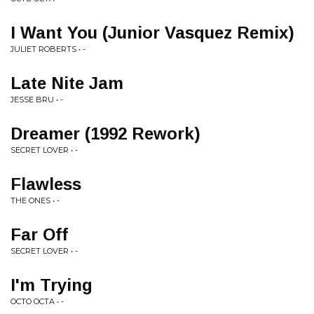
I Want You (Junior Vasquez Remix)
JULIET ROBERTS • -
Late Nite Jam
JESSE BRU • -
Dreamer (1992 Rework)
SECRET LOVER • -
Flawless
THE ONES • -
Far Off
SECRET LOVER • -
I'm Trying
OCTO OCTA • -