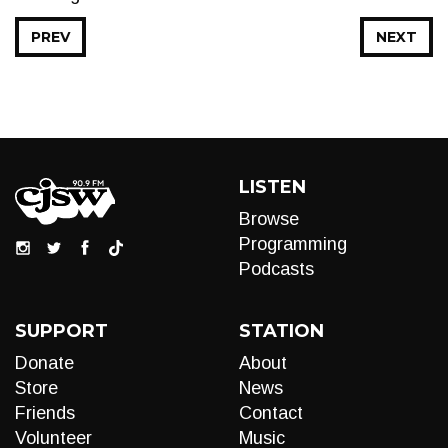
PREV
NEXT
LISTEN
Browse
Programming
Podcasts
SUPPORT
STATION
Donate
About
Store
News
Friends
Contact
Volunteer
Music