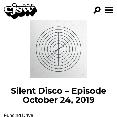
CJSW
GO!
FILTER BY:
PROGRAMS
EPISODES
NEWS
Silent Disco – Episode
October 24, 2019
Funding Drive!