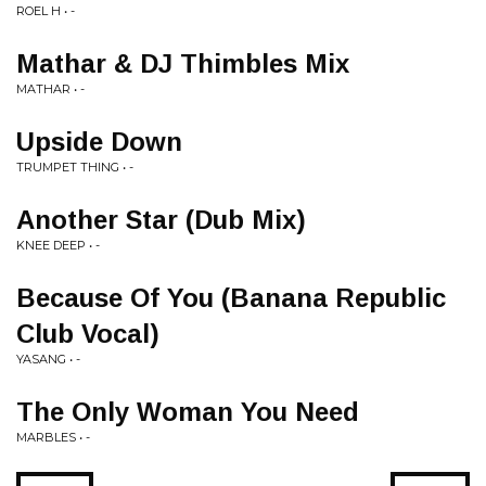
ROEL H • -
Mathar & DJ Thimbles Mix
MATHAR • -
Upside Down
TRUMPET THING • -
Another Star (Dub Mix)
KNEE DEEP • -
Because Of You (Banana Republic
Club Vocal)
YASANG • -
The Only Woman You Need
MARBLES • -