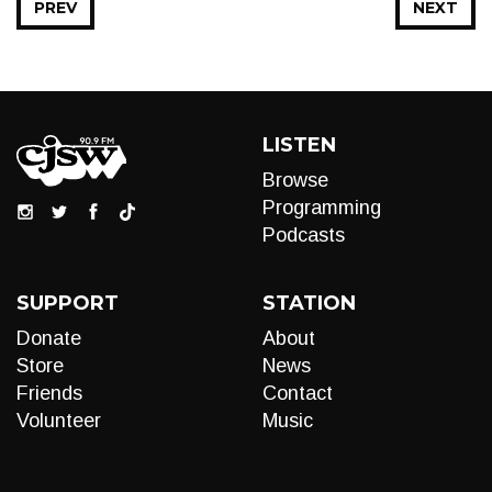
PREV
NEXT
LISTEN
Browse
Programming
Podcasts
SUPPORT
STATION
Donate
About
Store
News
Friends
Contact
Volunteer
Music