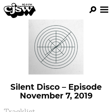
CJSW
GO!
FILTER BY:
PROGRAMS
EPISODES
NEWS
Silent Disco – Episode
November 7, 2019
Tracklist