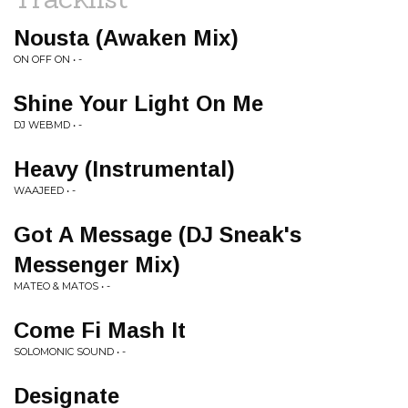
Nousta (Awaken Mix)
ON OFF ON • -
Shine Your Light On Me
DJ WEBMD • -
Heavy (Instrumental)
WAAJEED • -
Got A Message (DJ Sneak's
Messenger Mix)
MATEO & MATOS • -
Come Fi Mash It
SOLOMONIC SOUND • -
Designate