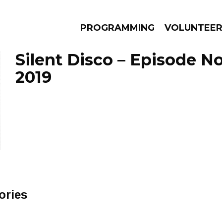
PROGRAMMING
VOLUNTEE
Silent Disco – Episode N
2019
AMS
EPISODES
NEWS
ories