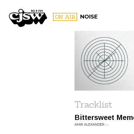
CJSW
ON AIR
NOISE
FILTER BY:
PROGR
Tracklist
Bittersweet Mem
AMIR ALEXANDER • -