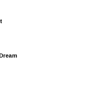
t
 Dream