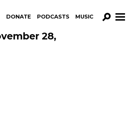
R
DONATE
PODCASTS
MUSIC
GO!
ovember 28,