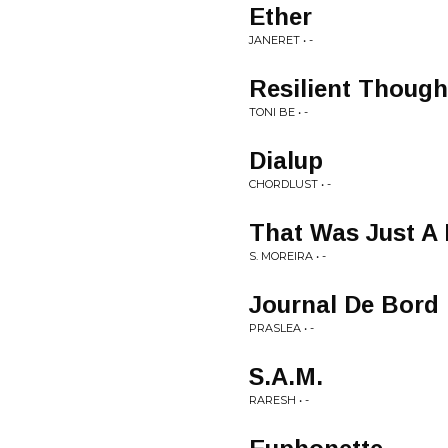
Ether
JANERET • -
Resilient Though
TONI BE • -
Dialup
CHORDLUST • -
That Was Just A
S. MOREIRA • -
Journal De Bord
PRASLEA • -
S.A.M.
RARESH • -