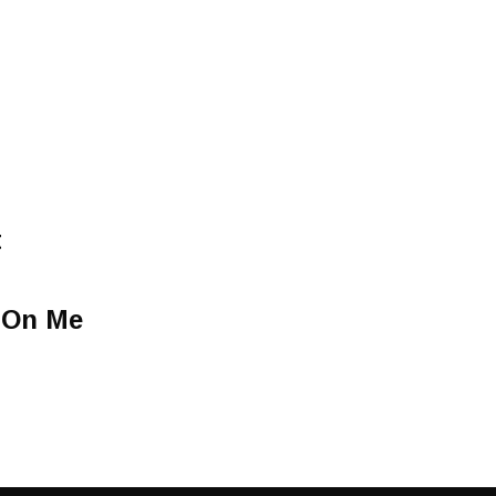
t
t On Me