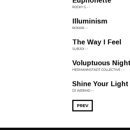
Euphonette
ROCKY G • -
Illuminism
ROMAR • -
The Way I Feel
SUBJOI • -
Voluptuous Nigh
HERMANNSTADT COLLECTIVE • -
Shine Your Ligh
DJ WEBMD • -
PREV