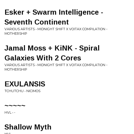
Esker + Swarm Intelligence -
Seventh Continent
VARIOUS ARTISTS • MIDNIGHT SHIFT X VOITAX COMPILATION -
MOTHERSHIP
Jamal Moss + KiNK - Spiral
Galaxies With 2 Cores
VARIOUS ARTISTS • MIDNIGHT SHIFT X VOITAX COMPILATION -
MOTHERSHIP
EXULANSIS
TCHUTCHU • NICIMOS
~~~~~
HVL • -
Shallow Myth