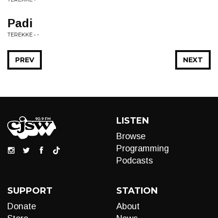
Padi
TEREKKE • -
PREV
NEXT
LISTEN
Browse
Programming
Podcasts
SUPPORT
STATION
Donate
About