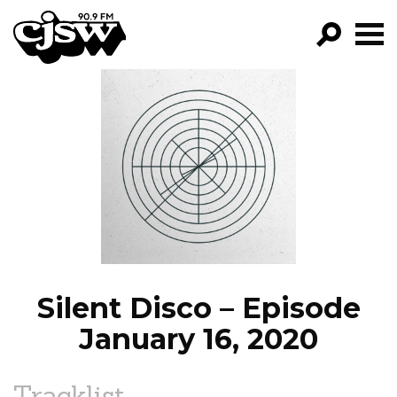
CJSW
GO!
FILTER BY:
PROGRAMS
EPISODES
NEWS
Silent Disco – Episode
January 16, 2020
Tracklist