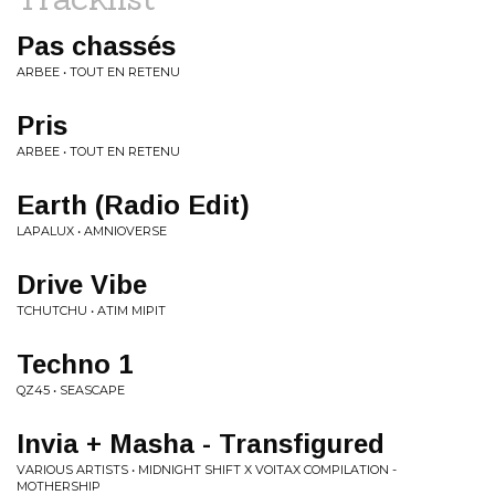
Pas chassés
ARBEE • TOUT EN RETENU
Pris
ARBEE • TOUT EN RETENU
Earth (Radio Edit)
LAPALUX • AMNIOVERSE
Drive Vibe
TCHUTCHU • ATIM MIPIT
Techno 1
QZ45 • SEASCAPE
Invia + Masha - Transfigured
VARIOUS ARTISTS • MIDNIGHT SHIFT X VOITAX COMPILATION -
MOTHERSHIP