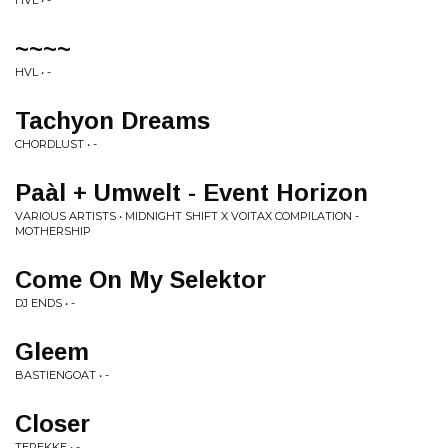
HVL • -
~~~~
HVL • -
Tachyon Dreams
CHORDLUST • -
Paàl + Umwelt - Event Horizon
VARIOUS ARTISTS • MIDNIGHT SHIFT X VOITAX COMPILATION -
MOTHERSHIP
Come On My Selektor
DJ ENDS • -
Gleem
BASTIENGOAT • -
Closer
TEREKKE • -