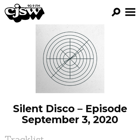
CJSW
GO!
FILTER BY:
PROGRAMS
EPISODES
NEWS
Silent Disco – Episode
September 3, 2020
Tracklist