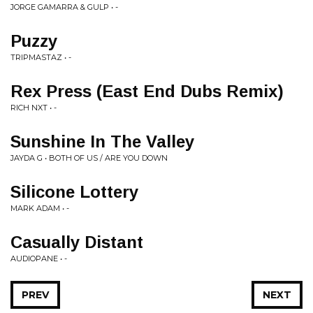
JORGE GAMARRA & GULP • -
Puzzy
TRIPMASTAZ • -
Rex Press (East End Dubs Remix)
RICH NXT • -
Sunshine In The Valley
JAYDA G • BOTH OF US / ARE YOU DOWN
Silicone Lottery
MARK ADAM • -
Casually Distant
AUDIOPANE • -
PREV
NEXT