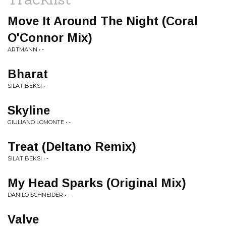
Move It Around The Night (Coral
O'Connor Mix)
ARTMANN • -
Bharat
SILAT BEKSI • -
Skyline
GIULIANO LOMONTE • -
Treat (Deltano Remix)
SILAT BEKSI • -
My Head Sparks (Original Mix)
DANILO SCHNEIDER • -
Valve