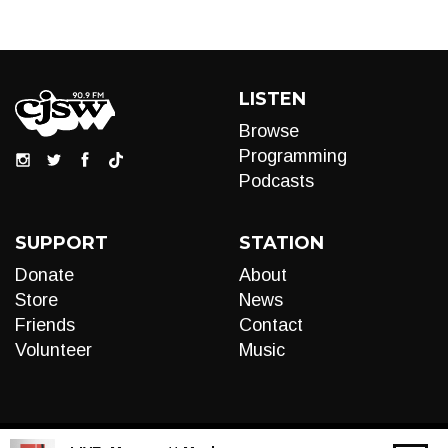
LISTEN
Browse
Programming
Podcasts
SUPPORT
STATION
Donate
About
Store
News
Friends
Contact
Volunteer
Music