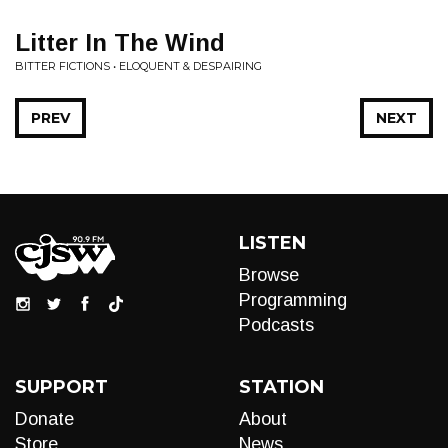
Litter In The Wind
BITTER FICTIONS • ELOQUENT & DESPAIRING
PREV
NEXT
LISTEN
Browse
Programming
Podcasts
SUPPORT
STATION
Donate
About
Store
News