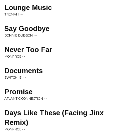
Lounge Music
TREMAH • -
Say Goodbye
DONNIE DUBSON • -
Never Too Far
MONRROE • -
Documents
SWITCH (9) • -
Promise
ATLANTIC CONNECTION • -
Days Like These (Facing Jinx
Remix)
MONRROE • -