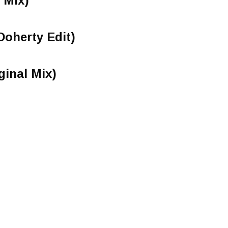
 Mix)
oherty Edit)
inal Mix)