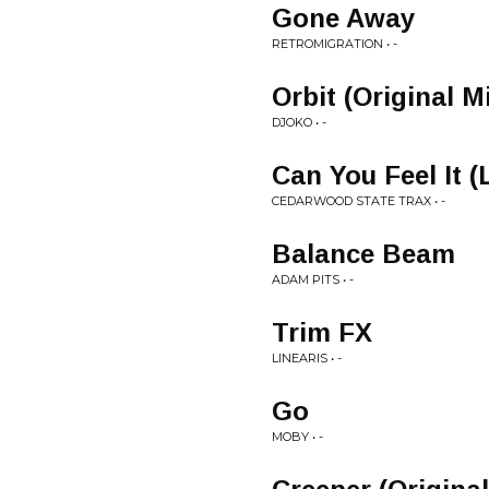
Gone Away
RETROMIGRATION • -
Orbit (Original M
DJOKO • -
Can You Feel It 
CEDARWOOD STATE TRAX • -
Balance Beam
ADAM PITS • -
Trim FX
LINEARIS • -
Go
MOBY • -