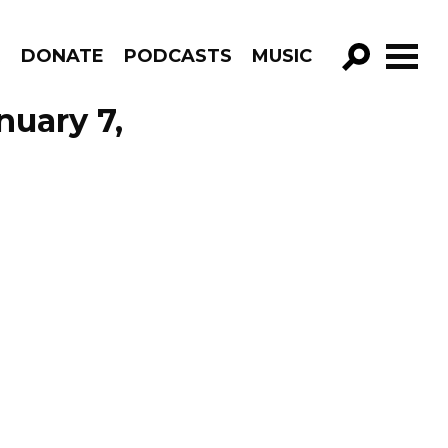
R
DONATE
PODCASTS
MUSIC
GO!
nuary 7,