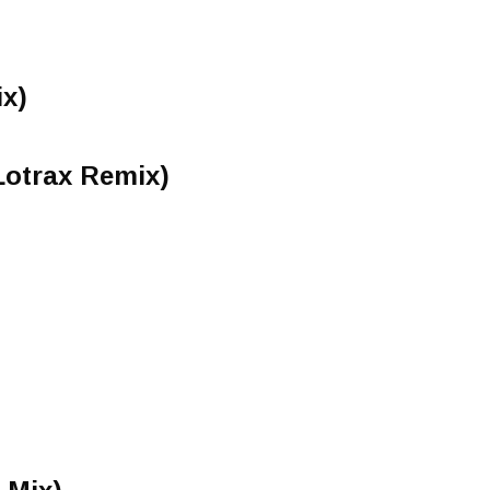
ix)
(Lotrax Remix)