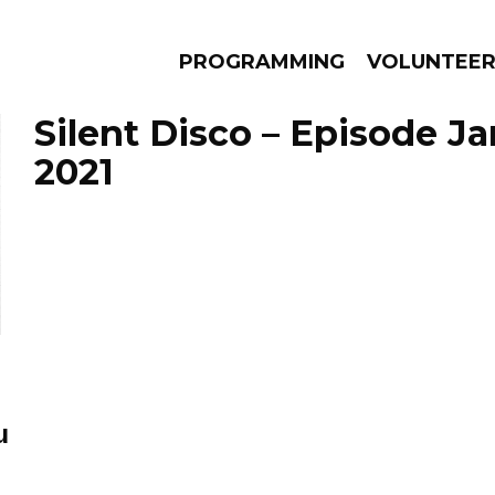
PROGRAMMING
VOLUNTEE
Silent Disco – Episode Ja
2021
AMS
EPISODES
NEWS
u