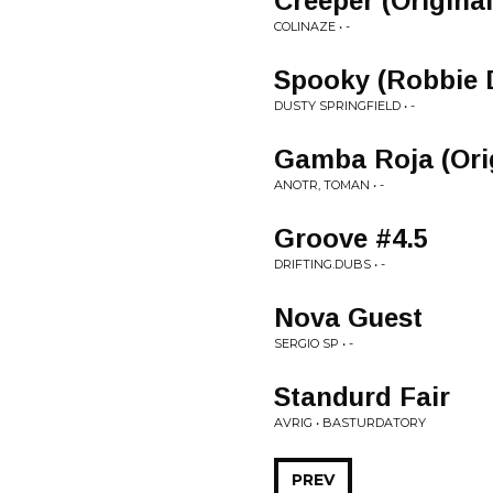
Creeper (Original
COLINAZE • -
Spooky (Robbie D
DUSTY SPRINGFIELD • -
Gamba Roja (Orig
ANOTR, TOMAN • -
Groove #4.5
DRIFTING.DUBS • -
Nova Guest
SERGIO SP • -
Standurd Fair
AVRIG • BASTURDATORY
PREV