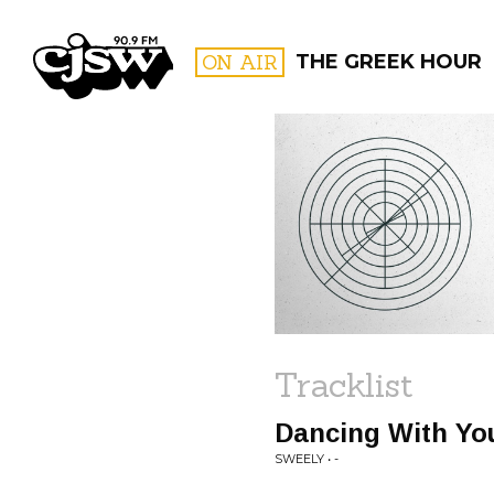
CJSW
ON AIR
THE GREEK HOUR
FILTER BY:
PROGR
Tracklist
Dancing With Yo
SWEELY • -