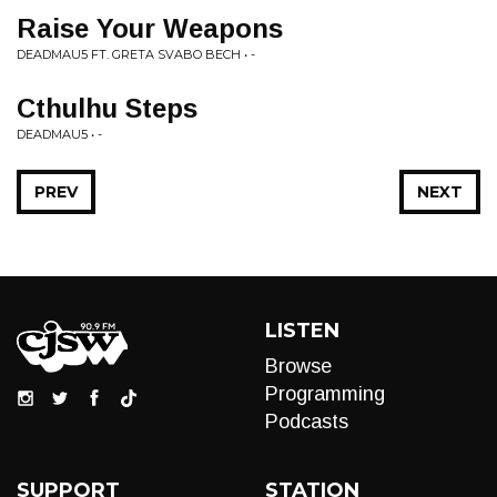
Raise Your Weapons
DEADMAU5 FT. GRETA SVABO BECH • -
Cthulhu Steps
DEADMAU5 • -
PREV
NEXT
LISTEN
Browse
Programming
Podcasts
SUPPORT
STATION