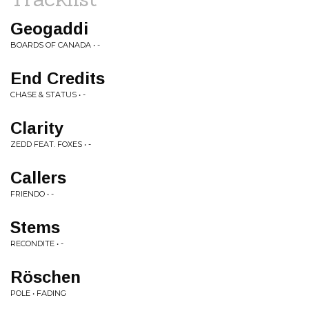
Geogaddi
BOARDS OF CANADA • -
End Credits
CHASE & STATUS • -
Clarity
ZEDD FEAT. FOXES • -
Callers
FRIENDO • -
Stems
RECONDITE • -
Röschen
POLE • FADING