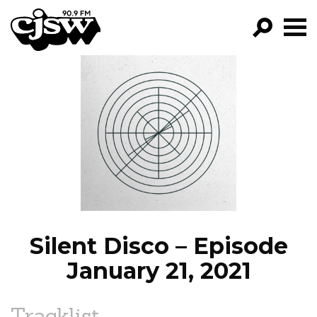
CJSW
GO!
FILTER BY:
PROGRAMS
EPISODES
NEWS
Silent Disco – Episode
January 21, 2021
Tracklist