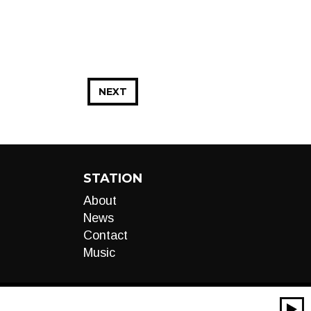
NEXT
STATION
About
News
Contact
Music
00:00