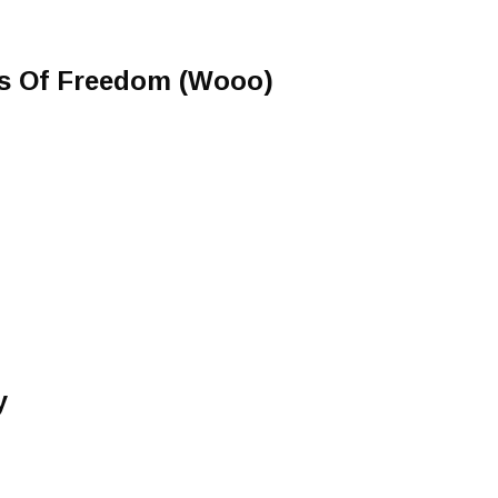
s Of Freedom (Wooo)
y