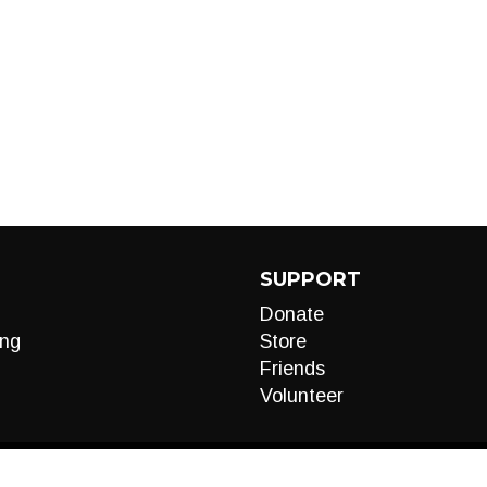
SUPPORT
Donate
ng
Store
Friends
Volunteer