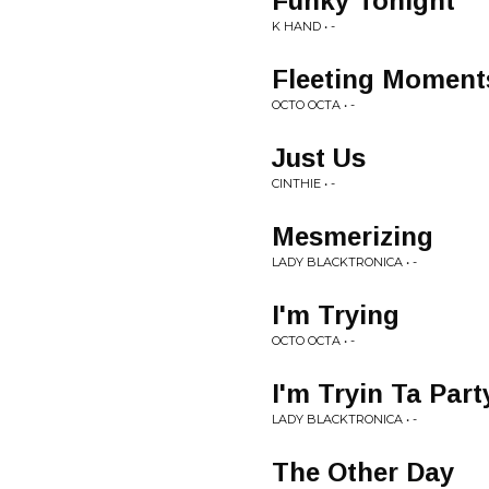
Funky Tonight
K HAND • -
Fleeting Moment
OCTO OCTA • -
Just Us
CINTHIE • -
Mesmerizing
LADY BLACKTRONICA • -
I'm Trying
OCTO OCTA • -
I'm Tryin Ta Part
LADY BLACKTRONICA • -
The Other Day