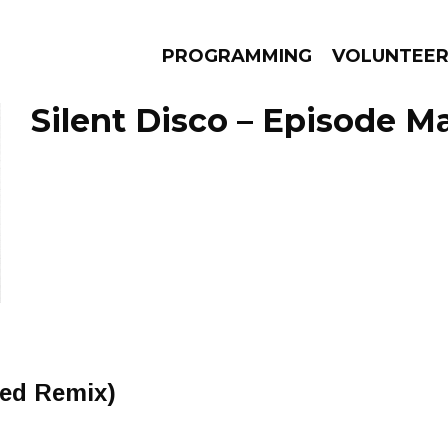
PROGRAMMING
VOLUNTEE
Silent Disco – Episode Ma
AMS
EPISODES
NEWS
ded Remix)