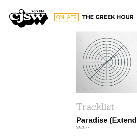
CJSW
ON AIR
THE GREEK HOUR
FILTER BY:
PROGR
Tracklist
Paradise (Exten
SADE • -