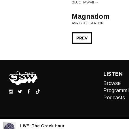
BLUE HAWAII • -
Magnadom
AVRIG • GEISTATION
PREV
LISTEN
Browse
Programmi
Podcasts
LIVE:
The Greek Hour