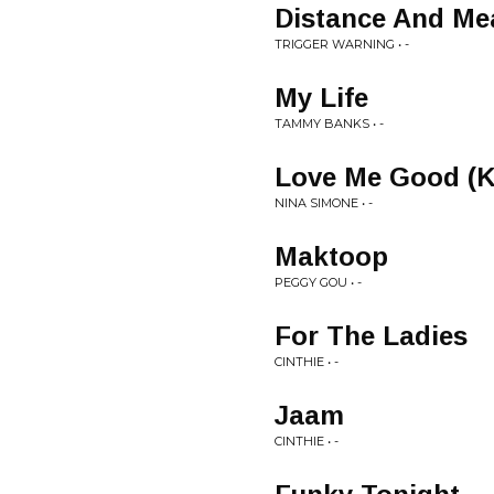
Distance And Me
TRIGGER WARNING • -
My Life
TAMMY BANKS • -
Love Me Good (Ke
NINA SIMONE • -
Maktoop
PEGGY GOU • -
For The Ladies
CINTHIE • -
Jaam
CINTHIE • -