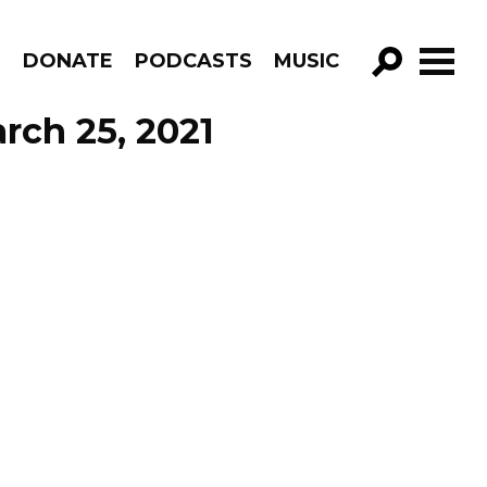
R
DONATE
PODCASTS
MUSIC
GO!
rch 25, 2021