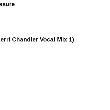
asure
rri Chandler Vocal Mix 1)