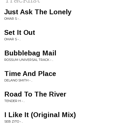
Just Ask The Lonely
OMAR S • ..
Set It Out
OMAR S • ..
Bubblebag Mail
ROSSUM UNIVERSAL TRACK • ..
Time And Place
DELANO SMITH • ..
Road To The River
TENDER H • ..
I Like It (Original Mix)
SEB ZITO • ..