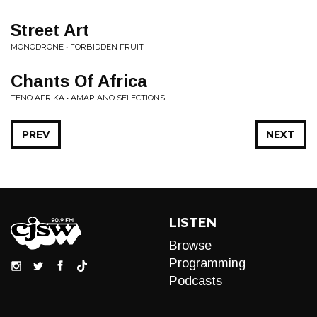
Street Art
MONODRONE • FORBIDDEN FRUIT
Chants Of Africa
TENO AFRIKA • AMAPIANO SELECTIONS
PREV
NEXT
LISTEN
Browse
Programming
Podcasts