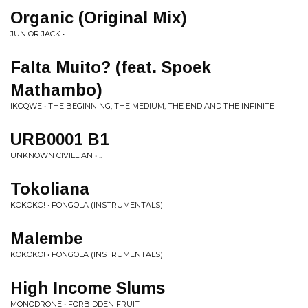
Organic (Original Mix)
JUNIOR JACK • ..
Falta Muito? (feat. Spoek
Mathambo)
IKOQWE • THE BEGINNING, THE MEDIUM, THE END AND THE INFINITE
URB0001 B1
UNKNOWN CIVILLIAN • ..
Tokoliana
KOKOKO! • FONGOLA (INSTRUMENTALS)
Malembe
KOKOKO! • FONGOLA (INSTRUMENTALS)
High Income Slums
MONODRONE • FORBIDDEN FRUIT