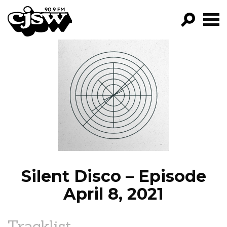
CJSW
GO!
FILTER BY:
PROGRAMS
EPISODES
NEWS
Silent Disco – Episode
April 8, 2021
Tracklist