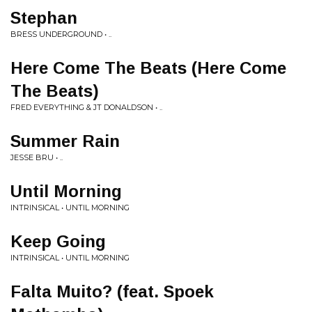
Stephan
BRESS UNDERGROUND • ..
Here Come The Beats (Here Come
The Beats)
FRED EVERYTHING & JT DONALDSON • ..
Summer Rain
JESSE BRU • ..
Until Morning
INTRINSICAL • UNTIL MORNING
Keep Going
INTRINSICAL • UNTIL MORNING
Falta Muito? (feat. Spoek