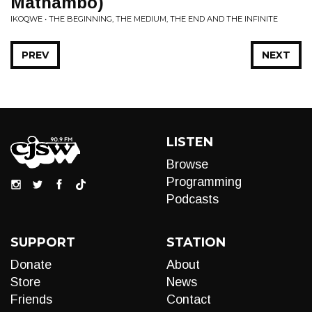
Mathambo)
IKOQWE • THE BEGINNING, THE MEDIUM, THE END AND THE INFINITE
PREV
NEXT
LISTEN
Browse
Programming
Podcasts
SUPPORT
STATION
Donate
About
Store
News
Friends
Contact