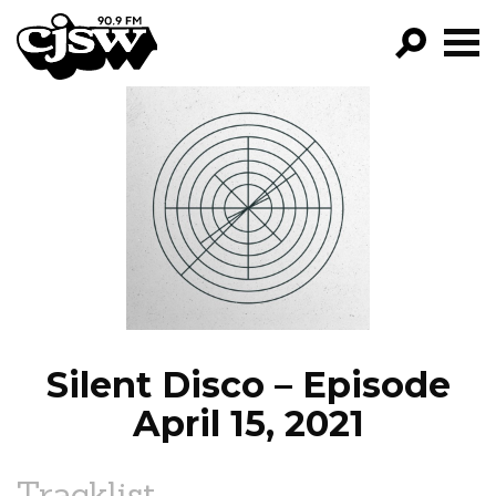
CJSW
GO!
FILTER BY:
PROGRAMS
EPISODES
NEWS
Silent Disco – Episode
April 15, 2021
Tracklist