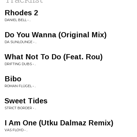
Rhodes 2
DANIEL BELL • ..
Do You Wanna (Original Mix)
DA SUNLOUNGE • ..
What Not To Do (Feat. Rou)
DRIFTING DUBS • ..
Bibo
ROMAN FLÜGEL • ..
Sweet Tides
STRICT BORDER • ..
I Am One (Utku Dalmaz Remix)
VAS FLOYD • ..