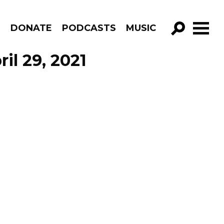
R
DONATE
PODCASTS
MUSIC
GO!
il 29, 2021