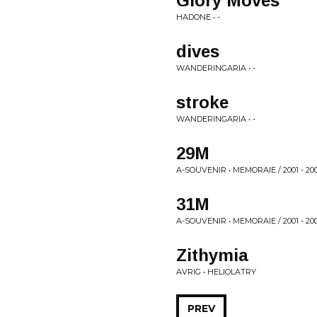
Glory Moves
HADONE • -
dives
WANDERINGARIA • -
stroke
WANDERINGARIA • -
29M
A-SOUVENIR • MEMORAIE / 2001 - 20
31M
A-SOUVENIR • MEMORAIE / 2001 - 20
Zithymia
AVRIG • HELIOLATRY
PREV