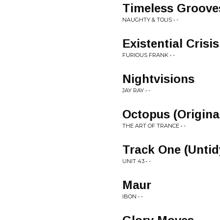
Timeless Groove
NAUGHTY & TOLIS • -
Existential Crisis
FURIOUS FRANK • -
Nightvisions
JAY RAY • -
Octopus (Origina
THE ART OF TRANCE • -
Track One (Untid
UNIT 43 • -
Maur
IBON • -