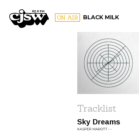
CJSW
ON AIR
BLACK MILK
FILTER BY:
PROGR
Tracklist
Sky Dreams
KASPER MAROTT • -