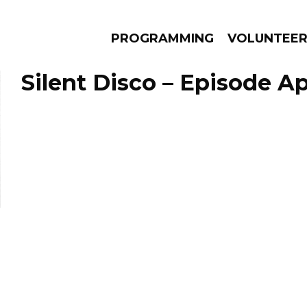
PROGRAMMING
VOLUNTEE
Silent Disco – Episode Apr
AMS
EPISODES
NEWS