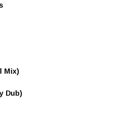
s
l Mix)
y Dub)