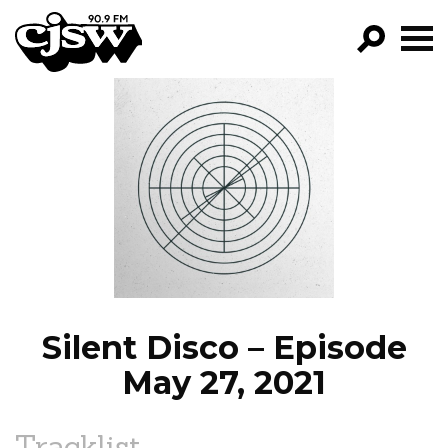
CJSW
GO!
FILTER BY:
PROGRAMS
EPISODES
NEWS
Silent Disco – Episode
May 27, 2021
Tracklist