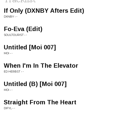
If Only (DXNBY Afters Edit)
DXNBY • -
Fo-Eva (Edit)
SOULTOURIST • -
Untitled [Moi 007]
MOI • -
When I'm In The Elevator
ED HERBST • -
Untitled (B) [Moi 007]
MOI • -
Straight From The Heart
DIFYL • -