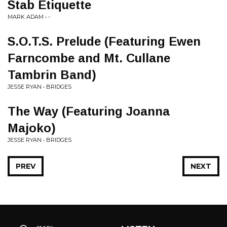
Stab Etiquette
MARK ADAM • -
S.O.T.S. Prelude (Featuring Ewen
Farncombe and Mt. Cullane
Tambrin Band)
JESSE RYAN • BRIDGES
The Way (Featuring Joanna
Majoko)
JESSE RYAN • BRIDGES
PREV
NEXT