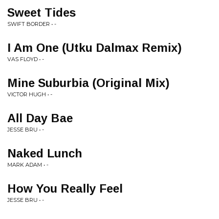
Sweet Tides
SWIFT BORDER • -
I Am One (Utku Dalmax Remix)
VAS FLOYD • -
Mine Suburbia (Original Mix)
VICTOR HUGH • -
All Day Bae
JESSE BRU • -
Naked Lunch
MARK ADAM • -
How You Really Feel
JESSE BRU • -