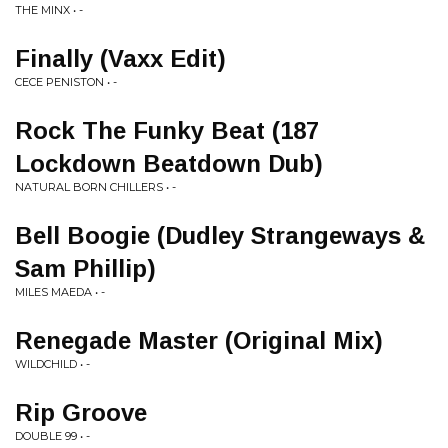
THE MINX • -
Finally (Vaxx Edit)
CECE PENISTON • -
Rock The Funky Beat (187
Lockdown Beatdown Dub)
NATURAL BORN CHILLERS • -
Bell Boogie (Dudley Strangeways &
Sam Phillip)
MILES MAEDA • -
Renegade Master (Original Mix)
WILDCHILD • -
Rip Groove
DOUBLE 99 • -