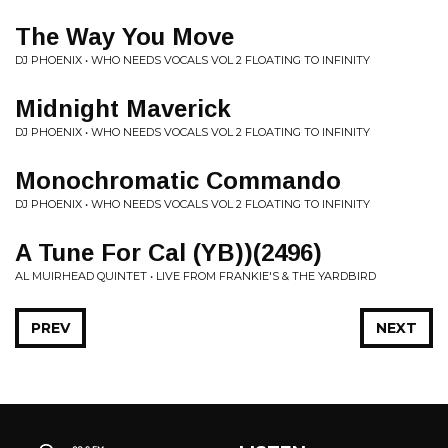
The Way You Move
DJ PHOENIX • WHO NEEDS VOCALS VOL 2 FLOATING TO INFINITY
Midnight Maverick
DJ PHOENIX • WHO NEEDS VOCALS VOL 2 FLOATING TO INFINITY
Monochromatic Commando
DJ PHOENIX • WHO NEEDS VOCALS VOL 2 FLOATING TO INFINITY
A Tune For Cal (YB))(2496)
AL MUIRHEAD QUINTET • LIVE FROM FRANKIE'S & THE YARDBIRD
PREV
NEXT