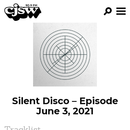
CJSW
GO!
FILTER BY:
PROGRAMS
EPISODES
NEWS
Silent Disco – Episode
June 3, 2021
Tracklist