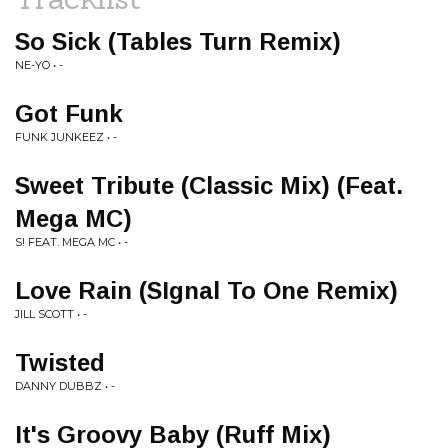
So Sick (Tables Turn Remix)
NE-YO • -
Got Funk
FUNK JUNKEEZ • -
Sweet Tribute (Classic Mix) (Feat.
Mega MC)
S! FEAT. MEGA MC • -
Love Rain (SIgnal To One Remix)
JILL SCOTT • -
Twisted
DANNY DUBBZ • -
It's Groovy Baby (Ruff Mix)