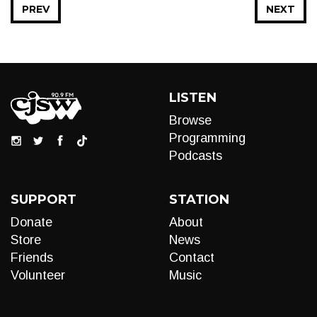
PREV
NEXT
LISTEN
Browse
Programming
Podcasts
SUPPORT
STATION
Donate
About
Store
News
Friends
Contact
Volunteer
Music