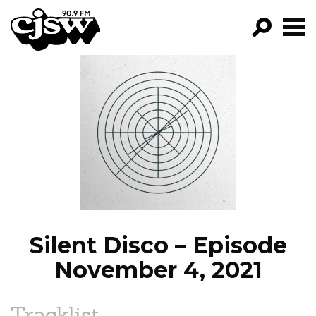
CJSW
GO!
FILTER BY:
PROGRAMS
EPISODES
NEWS
Silent Disco – Episode
November 4, 2021
Tracklist