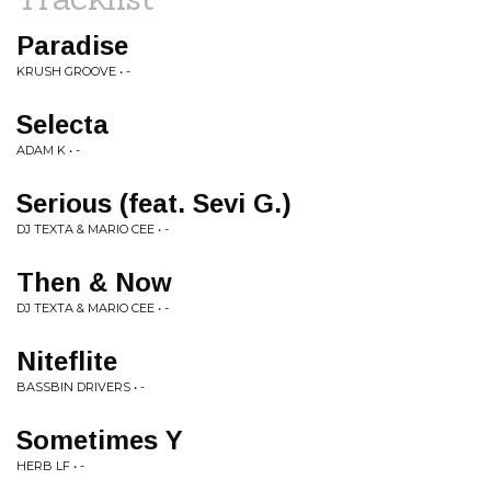
Paradise
KRUSH GROOVE • -
Selecta
ADAM K • -
Serious (feat. Sevi G.)
DJ TEXTA & MARIO CEE • -
Then & Now
DJ TEXTA & MARIO CEE • -
Niteflite
BASSBIN DRIVERS • -
Sometimes Y
HERB LF • -