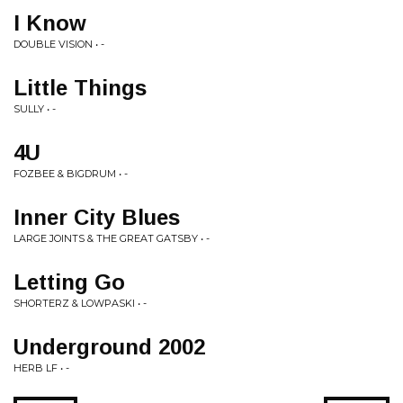
I Know
DOUBLE VISION • -
Little Things
SULLY • -
4U
FOZBEE & BIGDRUM • -
Inner City Blues
LARGE JOINTS & THE GREAT GATSBY • -
Letting Go
SHORTERZ & LOWPASKI • -
Underground 2002
HERB LF • -