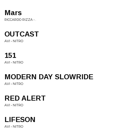
Mars
RICCARDO RIZZA • .
OUTCAST
AVI • NITRO
151
AVI • NITRO
MODERN DAY SLOWRIDE
AVI • NITRO
RED ALERT
AVI • NITRO
LIFESON
AVI • NITRO