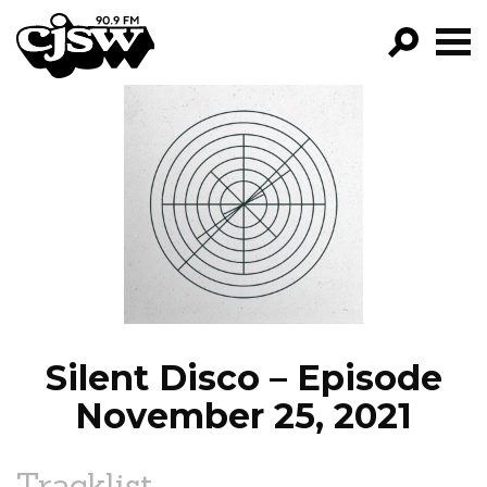
CJSW
GO!
FILTER BY:
PROGRAMS
EPISODES
NEWS
Silent Disco – Episode
November 25, 2021
Tracklist