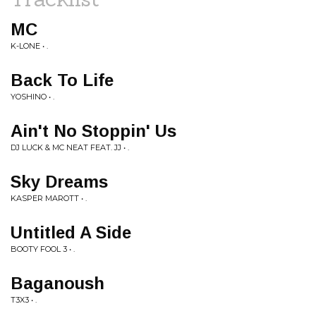
MC
K-LONE • .
Back To Life
YOSHINO • .
Ain't No Stoppin' Us
DJ LUCK & MC NEAT FEAT. JJ • .
Sky Dreams
KASPER MAROTT • .
Untitled A Side
BOOTY FOOL 3 • .
Baganoush
T3X3 • .