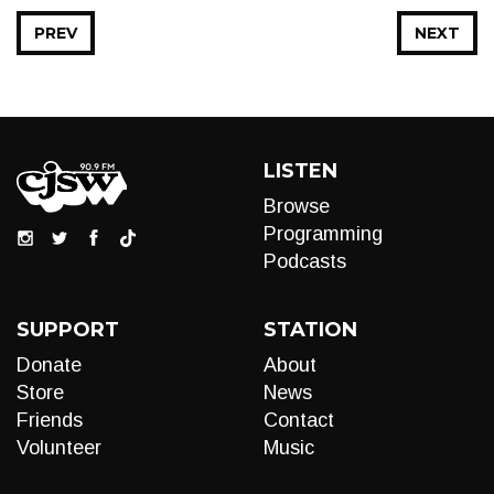
PREV
NEXT
LISTEN
Browse
Programming
Podcasts
SUPPORT
STATION
Donate
About
Store
News
Friends
Contact
Volunteer
Music