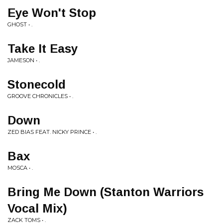
Eye Won't Stop
GHOST • .
Take It Easy
JAMESON • .
Stonecold
GROOVE CHRONICLES • .
Down
ZED BIAS FEAT. NICKY PRINCE • .
Bax
MOSCA • .
Bring Me Down (Stanton Warriors
Vocal Mix)
ZACK TOMS • .