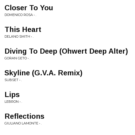
Closer To You
DOMENICO ROSA • .
This Heart
DELANO SMITH • .
Diving To Deep (Ohwert Deep Alter)
GORAN GETO • .
Skyline (G.V.A. Remix)
SUBSET • .
Lips
LEBRON • .
Reflections
GIULIANO LAMONTE • .