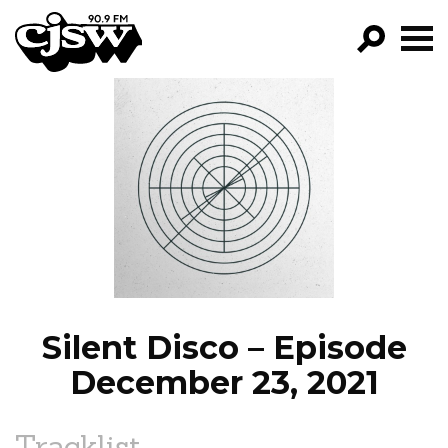
CJSW
GO!
FILTER BY:
PROGRAMS
EPISODES
NEWS
Silent Disco – Episode
December 23, 2021
Tracklist