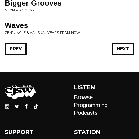
Bigger Grooves
NEON VECTORS • .
Waves
ZENJUNGLE & VALISKA • YEARS FROM NOW
PREV
NEXT
LISTEN
Browse
Programming
Podcasts
SUPPORT
STATION