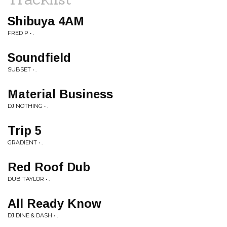
Shibuya 4AM
FRED P • .
Soundfield
SUBSET • .
Material Business
DJ NOTHING • .
Trip 5
GRADIENT • .
Red Roof Dub
DUB TAYLOR • .
All Ready Know
DJ DINE & DASH • .