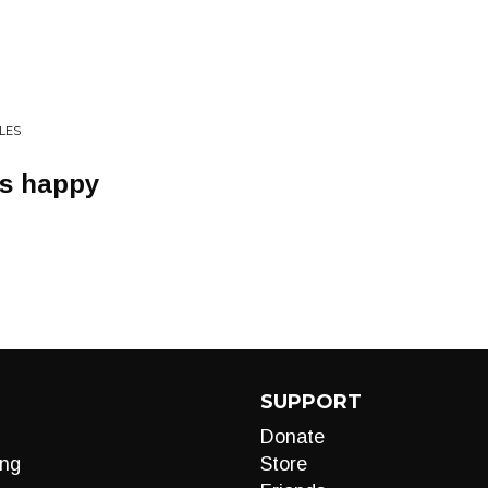
LES
is happy
SUPPORT
Donate
ng
Store