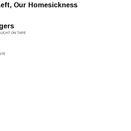
Left, Our Homesickness
gers
AUGHT ON TAPE
ATE