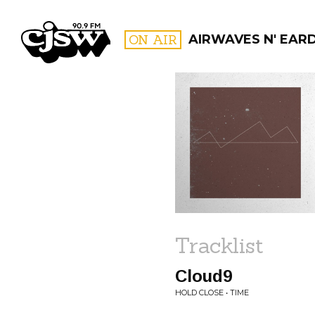
CJSW
ON AIR
AIRWAVES N' EARD
FILTER BY:
PROGR
Tracklist
Cloud9
HOLD CLOSE • TIME