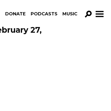
R
DONATE
PODCASTS
MUSIC
GO!
ebruary 27,