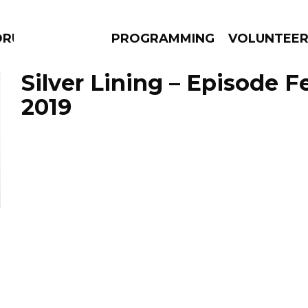
RUMS
PROGRAMMING
VOLUNTEE
Silver Lining – Episode F
2019
AMS
EPISODES
NEWS