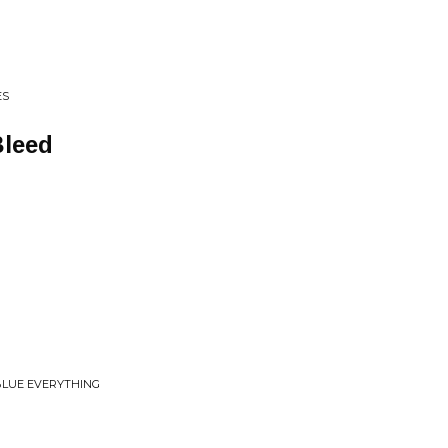
ES
Bleed
 BLUE EVERYTHING