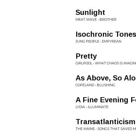
Sunlight
MEAT WAVE • BROTHER
Isochronic Tone
JUNG PEOPLE • EMPYREAN
Pretty
GIRLPOOL • WHAT CHAOS IS IMAGI
As Above, So Al
COPELAND • BLUSHING
A Fine Evening 
LYDIA • ILLUMINATE
Transatlanticism
THE MAINE • SONGS THAT SAVED M