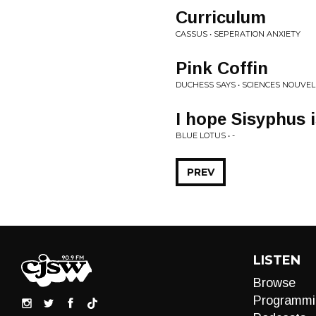
Curriculum
CASSUS • SEPERATION ANXIETY
Pink Coffin
DUCHESS SAYS • SCIENCES NOUVEL
I hope Sisyphus 
BLUE LOTUS • -
PREV
LISTEN
Browse
Programmi