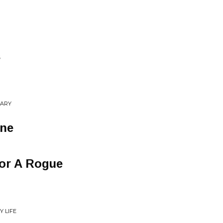
s
NARY
one
For A Rogue
Y LIFE