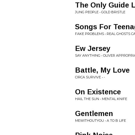
The Only Guide 
JUNG PEOPLE • GOLD BRISTLE
Songs For Teena
FAKE PROBLEMS • REAL GHOSTS C
Ew Jersey
SAY ANYTHING • OLIVER APPROPRI
Battle, My Love
CIRCA SURVIVE • -
On Existence
HAIL THE SUN • MENTAL KNIFE
Gentlemen
MEWITHOUTYOU • A TO B LIFE