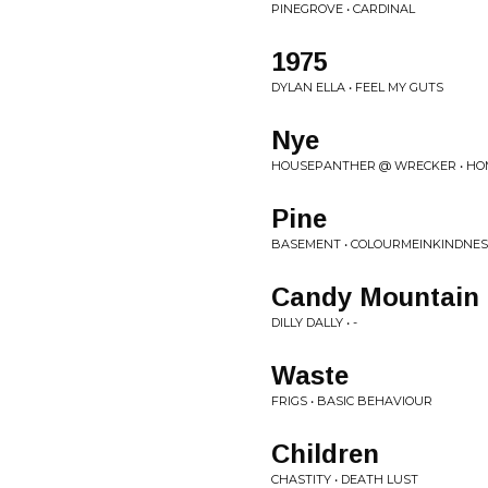
PINEGROVE • CARDINAL
1975
DYLAN ELLA • FEEL MY GUTS
Nye
HOUSEPANTHER @ WRECKER • H
Pine
BASEMENT • COLOURMEINKINDNES
Candy Mountain
DILLY DALLY • -
Waste
FRIGS • BASIC BEHAVIOUR
Children
CHASTITY • DEATH LUST