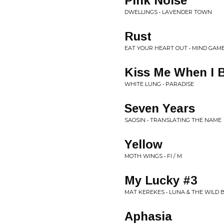
Pink Noise
DWELLINGS • LAVENDER TOWN
Rust
EAT YOUR HEART OUT • MIND GAM
Kiss Me When I 
WHITE LUNG • PARADISE
Seven Years
SAOSIN • TRANSLATING THE NAME
Yellow
MOTH WINGS • FI / M
My Lucky #3
MAT KEREKES • LUNA & THE WILD
Aphasia