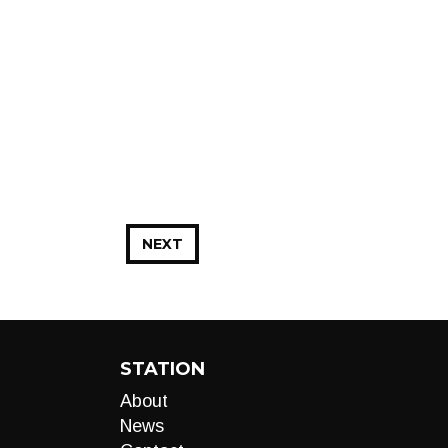
NEXT
STATION
About
News