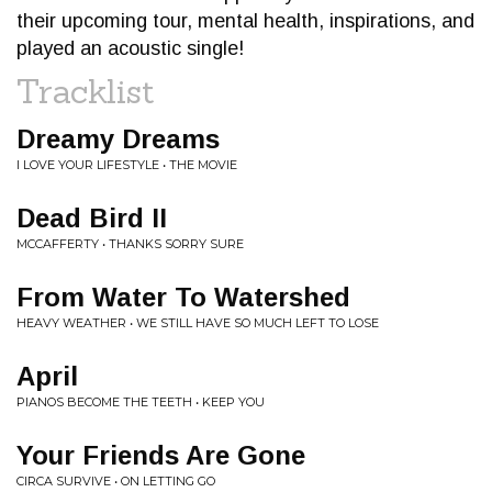
their upcoming tour, mental health, inspirations, and
played an acoustic single!
Tracklist
Dreamy Dreams
I LOVE YOUR LIFESTYLE • THE MOVIE
Dead Bird II
MCCAFFERTY • THANKS SORRY SURE
From Water To Watershed
HEAVY WEATHER • WE STILL HAVE SO MUCH LEFT TO LOSE
April
PIANOS BECOME THE TEETH • KEEP YOU
Your Friends Are Gone
CIRCA SURVIVE • ON LETTING GO