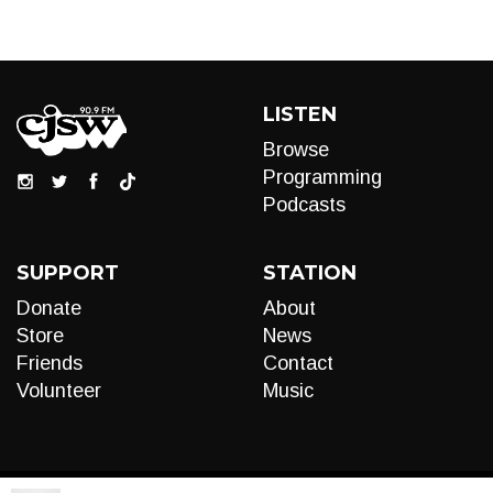
LISTEN
Browse
Programming
Podcasts
SUPPORT
STATION
Donate
About
Store
News
Friends
Contact
Volunteer
Music