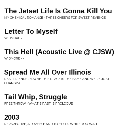
The Jetset Life Is Gonna Kill You
MY CHEMICAL ROMANCE • THREE CHEERS FOR SWEET REVENGE
Letter To Myself
WIDMORE • -
This Hell (Acoustic Live @ CJSW)
WIDMORE • -
Spread Me All Over Illinois
REAL FRIENDS • MAYBE THIS PLACE IS THE SAME AND WE'RE JUST
CHANGING
Tail Whip, Struggle
FREE THROW • WHAT'S PAST IS PROLOGUE
2003
PERSPECTIVE, A LOVELY HAND TO HOLD • WHILE YOU WAIT