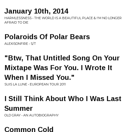
January 10th, 2014
HARMLESSNESS • THE WORLD IS A BEAUTIFUL PLACE & I'M NO LONGER
AFRAID TO DIE
Polaroids Of Polar Bears
ALEXISONFIRE • S/T
"Btw, That Untitled Song On Your
Mixtape Was For You. I Wrote It
When I Missed You."
SUIS LA LUNE • EUROPEAN TOUR 2011
I Still Think About Who I Was Last
Summer
OLD GRAY • AN AUTOBIOGRAPHY
Common Cold