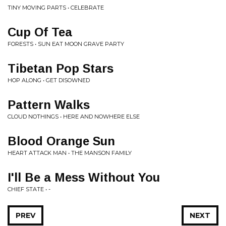
TINY MOVING PARTS • CELEBRATE
Cup Of Tea
FORESTS • SUN EAT MOON GRAVE PARTY
Tibetan Pop Stars
HOP ALONG • GET DISOWNED
Pattern Walks
CLOUD NOTHINGS • HERE AND NOWHERE ELSE
Blood Orange Sun
HEART ATTACK MAN • THE MANSON FAMILY
I'll Be a Mess Without You
CHIEF STATE • -
PREV
NEXT