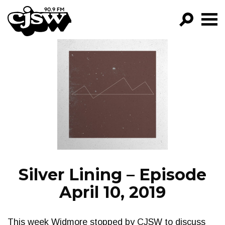
CJSW
GO!
FILTER BY:
PROGRAMS
EPISODES
NEWS
Silver Lining – Episode
April 10, 2019
This week Widmore stopped by CJSW to discuss