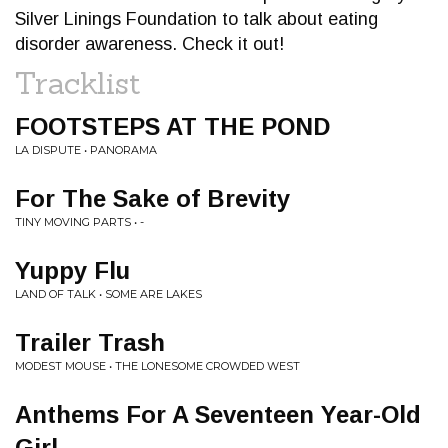
Silver Linings Foundation to talk about eating
disorder awareness. Check it out!
Tracklist
FOOTSTEPS AT THE POND
LA DISPUTE • PANORAMA
For The Sake of Brevity
TINY MOVING PARTS • -
Yuppy Flu
LAND OF TALK • SOME ARE LAKES
Trailer Trash
MODEST MOUSE • THE LONESOME CROWDED WEST
Anthems For A Seventeen Year-Old
Girl