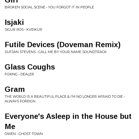
BROKEN SOCIAL SCENE • YOU FORGOT IT IN PEOPLE
Isjaki
SIGUR ROS • KVEIKUR
Futile Devices (Doveman Remix)
SUFJAN STEVENS • CALL ME BY YOUR NAME SOUNDTRACK
Glass Coughs
FOXING • DEALER
Gram
THE WORLD IS A BEAUTIFUL PLACE & I'M NO LONGER AFRAID TO DIE •
ALWAYS FOREIGN
Everyone's Asleep in the House but
Me
OWEN • GHOST TOWN