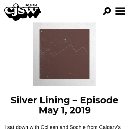
CJSW
GO!
FILTER BY:
PROGRAMS
EPISODES
NEWS
Silver Lining – Episode
May 1, 2019
I sat down with Colleen and Sophie from Calgary's