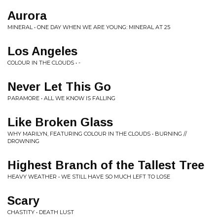
Aurora
MINERAL • ONE DAY WHEN WE ARE YOUNG: MINERAL AT 25
Los Angeles
COLOUR IN THE CLOUDS • -
Never Let This Go
PARAMORE • ALL WE KNOW IS FALLING
Like Broken Glass
WHY MARILYN, FEATURING COLOUR IN THE CLOUDS • BURNING //
DROWNING
Highest Branch of the Tallest Tree
HEAVY WEATHER • WE STILL HAVE SO MUCH LEFT TO LOSE
Scary
CHASTITY • DEATH LUST