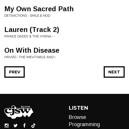
My Own Sacred Path
DETRACTIONS • SMILE & NOD
Lauren (Track 2)
PRINCE DADDY & THE HYENA • -
On With Disease
HRVRD • THE INEVITABLE AND I
PREV
NEXT
LISTEN
Browse
Programming