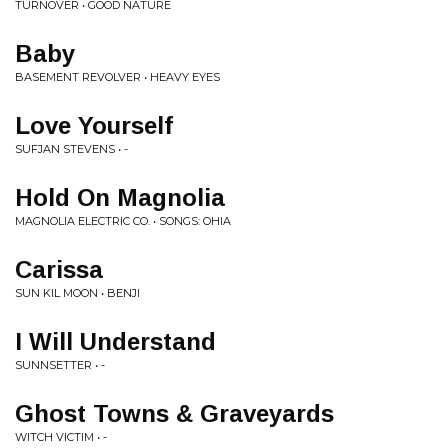
TURNOVER • GOOD NATURE
Baby
BASEMENT REVOLVER • HEAVY EYES
Love Yourself
SUFJAN STEVENS • -
Hold On Magnolia
MAGNOLIA ELECTRIC CO. • SONGS: OHIA
Carissa
SUN KIL MOON • BENJI
I Will Understand
SUNNSETTER • -
Ghost Towns & Graveyards
WITCH VICTIM • -