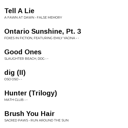
Tell A Lie
A FAWN AT DAWN • FALSE MEMORY
Ontario Sunshine, Pt. 3
FOXES IN FICTION, FEATURING EMILY YACINA • -
Good Ones
SLAUGHTER BEACH, DOG • -
dig (II)
OSO OSO • -
Hunter (Trilogy)
MATH CLUB • -
Brush You Hair
SACRED PAWS • RUN AROUND THE SUN