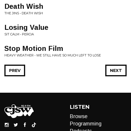
Death Wish
THE JINS • DEATH WISH
Losing Value
SIT CALM • PERCIA
Stop Motion Film
HEAVY WEATHER • WE STILL HAVE SO MUCH LEFT TO LOSE
PREV
NEXT
LISTEN
Browse
Programming