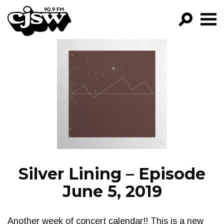
CJSW
GO!
FILTER BY:
PROGRAMS
EPISODES
NEWS
Silver Lining – Episode
June 5, 2019
Another week of concert calendar!! This is a new