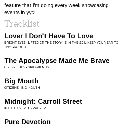
feature that I'm doing every week showcasing
events in yyc!
Tracklist
Lover I Don't Have To Love
BRIGHT EYES • LIFTED OR THE STORY IS IN THE SOIL, KEEP YOUR EAR TO
THE GROUND
The Apocalypse Made Me Brave
GIRLFRIENDS • GIRLFRIENDS
Big Mouth
CITIZENS • BIG MOUTH
Midnight: Carroll Street
INTO IT. OVER IT. • PROPER
Pure Devotion