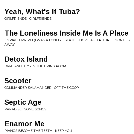
Yeah, What's It Tuba?
GIRLFRIENDS • GIRLFRIENDS
The Loneliness Inside Me Is A Place
EMPIRE! EMPIRE! (I WAS A LONELY ESTATE) • HOME AFTER THREE MONTHS
AWAY
Detox Island
DIVA SWEETLY • IN THE LIVING ROOM
Scooter
COMMANDER SALAMANDER • OFF THE GOOP
Septic Age
PARADISE • SOME SONGS
Enamor Me
PIANOS BECOME THE TEETH • KEEP YOU