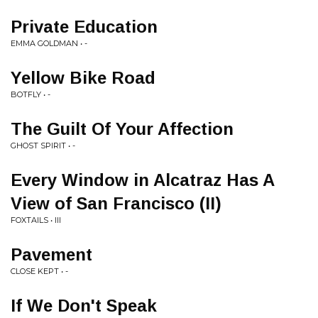
Private Education
EMMA GOLDMAN • -
Yellow Bike Road
BOTFLY • -
The Guilt Of Your Affection
GHOST SPIRIT • -
Every Window in Alcatraz Has A
View of San Francisco (II)
FOXTAILS • III
Pavement
CLOSE KEPT • -
If We Don't Speak