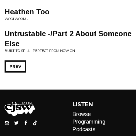
Heathen Too
WOOLWORM • -
Untrustable -/Part 2 About Someone
Else
BUILT TO SPILL • PERFECT FROM NOW ON
PREV
LISTEN
Browse
Programming
Podcasts