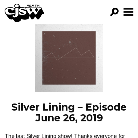
CJSW
GO!
FILTER BY:
PROGRAMS
EPISODES
NEWS
Silver Lining – Episode
June 26, 2019
The last Silver Lining show! Thanks everyone for