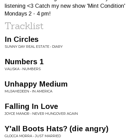
listening <3 Catch my new show 'Mint Condition'
Mondays 2 - 4 pm!
Tracklist
In Circles
SUNNY DAY REAL ESTATE • DIARY
Numbers 1
VALISKA • NUMBERS
Unhappy Medium
MUJAHEDEEN • IN AMERICA
Falling In Love
JOYCE MANOR • NEVER HUNGOVER AGAIN
Y'all Boots Hats? (die angry)
GLOCCA MORRA • JUST MARRIED