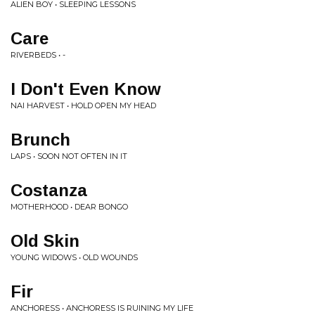
ALIEN BOY • SLEEPING LESSONS
Care
RIVERBEDS • -
I Don't Even Know
NAI HARVEST • HOLD OPEN MY HEAD
Brunch
LAPS • SOON NOT OFTEN IN IT
Costanza
MOTHERHOOD • DEAR BONGO
Old Skin
YOUNG WIDOWS • OLD WOUNDS
Fir
ANCHORESS • ANCHORESS IS RUINING MY LIFE