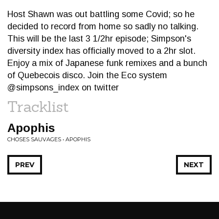
Host Shawn was out battling some Covid; so he
decided to record from home so sadly no talking.
This will be the last 3 1/2hr episode; Simpson's
diversity index has officially moved to a 2hr slot.
Enjoy a mix of Japanese funk remixes and a bunch
of Quebecois disco. Join the Eco system
@simpsons_index on twitter
Tracklist
Apophis
CHOSES SAUVAGES • APOPHIS
PREV
NEXT