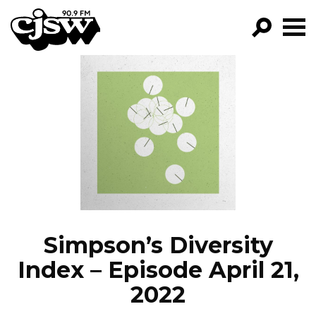
CJSW
GO!
FILTER BY:
PROGRAMS
EPISODES
NEWS
Simpson’s Diversity
Index – Episode April 21,
2022