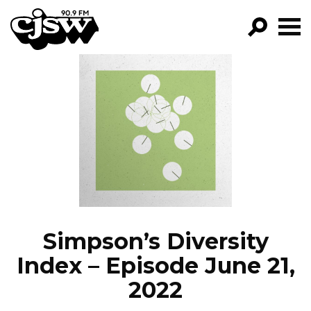
CJSW
GO!
FILTER BY:
PROGRAMS
EPISODES
NEWS
Simpson’s Diversity
Index – Episode June 21,
2022