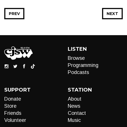
PREV
NEXT
LISTEN
Browse
Programming
Podcasts
SUPPORT
STATION
Donate
About
Store
News
Friends
Contact
Volunteer
Music