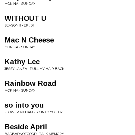
MOKINA • SUNDAY
WITHOUT U
SEASON II • EP . 01
Mac N Cheese
MONIKA • SUNDAY
Kathy Lee
JESSY LANZA • PULL MY HAIR BACK
Rainbow Road
MOKINA • SUNDAY
so into you
FLOWER VILLIAN • SO INTO YOU EP
Beside April
BADBADNOTGOOD • TALK MEMORY