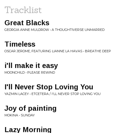
Tracklist
Great Blacks
GEORGIA ANNE MULDROW • A THOUGHTIVERSE UNMARRED
Timeless
OSCAR JEROME, FEATURING LIANNE LA HAVAS • BREATHE DEEP
i'll make it easy
MOONCHILD • PLEASE REWIND
I'll Never Stop Loving You
YAZMIN LACEY • ETCETERA / I'LL NEVER STOP LOVING YOU
Joy of painting
MOKINA • SUNDAY
Lazy Morning