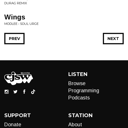
DURAG REMIX
Wings
MODLEE • SOUL URGE
PREV
NEXT
LISTEN
Browse
Programming
Podcasts
SUPPORT
STATION
Donate
About