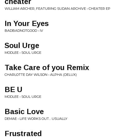
cheater
WILLIAM ARCHER, FEATURING SUDAN ARCHIVE • CHEATER EP
In Your Eyes
BADBADNOTGOOD • IV
Soul Urge
MODLEE • SOUL URGE
Take Care of you Remix
CHARLOTTE DAY WILSON • ALPHA (DELUX)
BE U
MODLEE • SOUL URGE
Basic Love
DEMAE • LIFE WORKS OUT... USUALLY
Frustrated