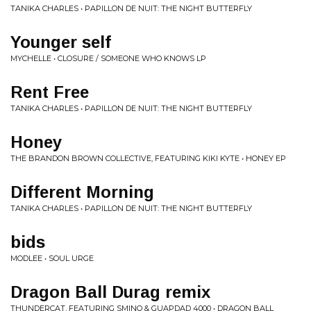
TANIKA CHARLES • PAPILLON DE NUIT: THE NIGHT BUTTERFLY
Younger self
MYCHELLE • CLOSURE / SOMEONE WHO KNOWS LP
Rent Free
TANIKA CHARLES • PAPILLON DE NUIT: THE NIGHT BUTTERFLY
Honey
THE BRANDON BROWN COLLECTIVE, FEATURING KIKI KYTE • HONEY EP
Different Morning
TANIKA CHARLES • PAPILLON DE NUIT: THE NIGHT BUTTERFLY
bids
MODLEE • SOUL URGE
Dragon Ball Durag remix
THUNDERCAT, FEATURING SMINO & GUAPDAD 4000 • DRAGON BALL