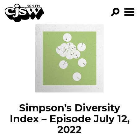
CJSW
GO!
FILTER BY:
PROGRAMS
EPISODES
NEWS
Simpson’s Diversity
Index – Episode July 12,
2022