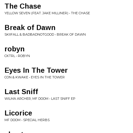
The Chase
YELLOW SEVEN (FEAT. JAKE MILLINER) • THE CHASE
Break of Dawn
SKIIFALL & BADBADNOTGOOD • BREAK OF DAWN
robyn
CKTRL • ROBYN
Eyes In The Tower
CON & KWAKE • EYES IN THE TOWER
Last Sniff
WILMA ARCHER, MF DOOM • LAST SNIFF EP
Licorice
MF DOOM • SPECIAL HERBS