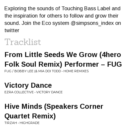
Exploring the sounds of Touching Bass Label and
the inspiration for others to follow and grow their
sound. Join the Eco system @simpsons_index on
twitter
Tracklist
From Little Seeds We Grow (4hero
Folk Soul Remix) Performer – FUG
FUG / BOBBY LEE (& MIA DOI TODD • HOME REMIXES
Victory Dance
EZRA COLLECTIVE • VICTORY DANCE
Hive Minds (Speakers Corner
Quartet Remix)
TIRZAH • HIGHGRADE