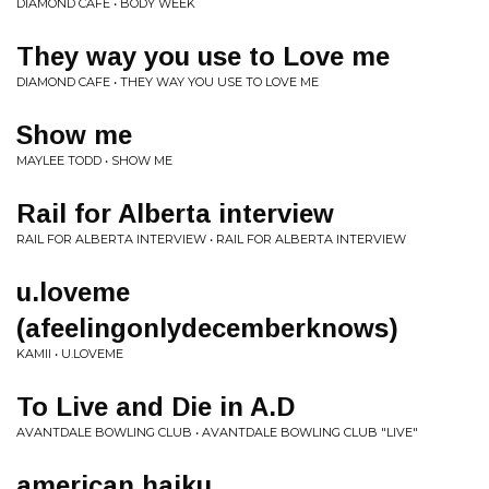
DIAMOND CAFE • BODY WEEK
They way you use to Love me
DIAMOND CAFE • THEY WAY YOU USE TO LOVE ME
Show me
MAYLEE TODD • SHOW ME
Rail for Alberta interview
RAIL FOR ALBERTA INTERVIEW • RAIL FOR ALBERTA INTERVIEW
u.loveme
(afeelingonlydecemberknows)
KAMII • U​.​LOVEME
To Live and Die in A.D
AVANTDALE BOWLING CLUB • AVANTDALE BOWLING CLUB "LIVE"
american haiku