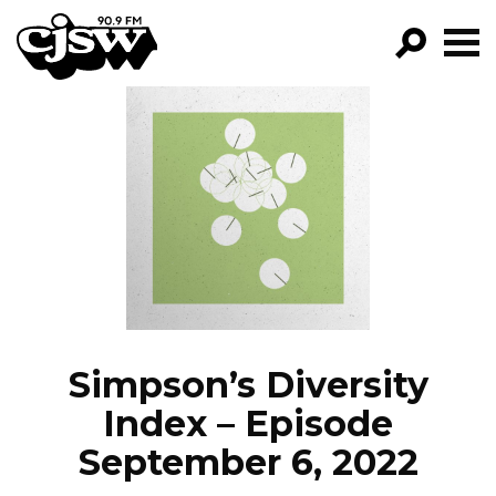
CJSW
GO!
FILTER BY:
PROGRAMS
EPISODES
NEWS
Simpson’s Diversity
Index – Episode
September 6, 2022