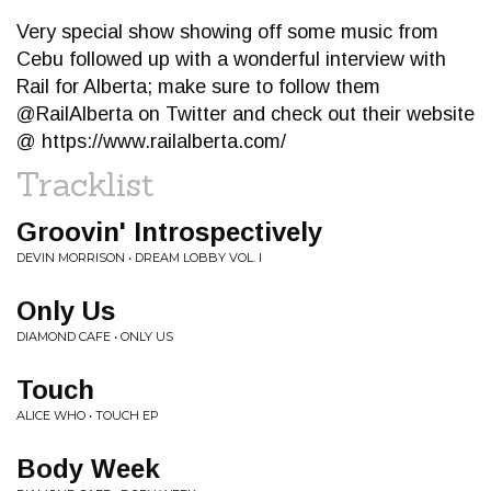
Very special show showing off some music from
Cebu followed up with a wonderful interview with
Rail for Alberta; make sure to follow them
@RailAlberta on Twitter and check out their website
@ https://www.railalberta.com/
Tracklist
Groovin' Introspectively
DEVIN MORRISON • DREAM LOBBY VOL. I
Only Us
DIAMOND CAFE • ONLY US
Touch
ALICE WHO • TOUCH EP
Body Week