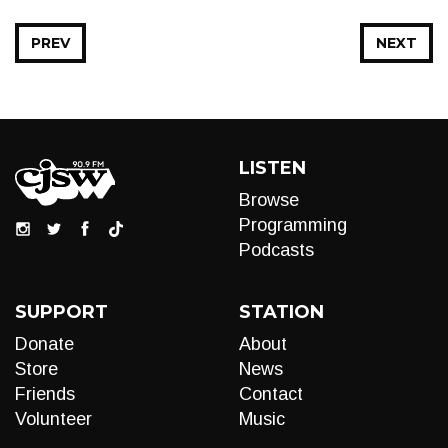
PREV
NEXT
LISTEN
Browse
Programming
Podcasts
SUPPORT
STATION
Donate
About
Store
News
Friends
Contact
Volunteer
Music