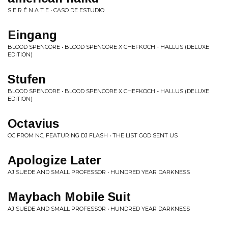
S E R É N A T E • CASO DE ESTUDIO
Eingang
BLOOD SPENCORE • BLOOD SPENCORE X CHEFKOCH - HALLUS (DELUXE
EDITION)
Stufen
BLOOD SPENCORE • BLOOD SPENCORE X CHEFKOCH - HALLUS (DELUXE
EDITION)
Octavius
OC FROM NC, FEATURING DJ FLASH • THE LIST GOD SENT US
Apologize Later
AJ SUEDE AND SMALL PROFESSOR • HUNDRED YEAR DARKNESS
Maybach Mobile Suit
AJ SUEDE AND SMALL PROFESSOR • HUNDRED YEAR DARKNESS