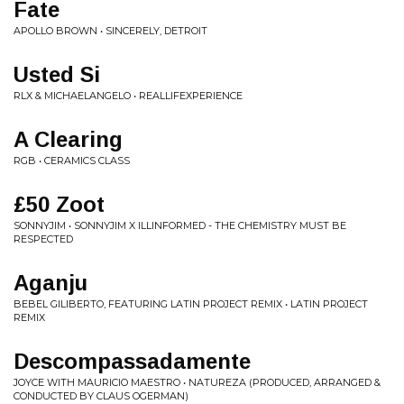
Fate
APOLLO BROWN • SINCERELY, DETROIT
Usted Si
RLX & MICHAELANGELO • REALLIFEXPERIENCE
A Clearing
RGB • CERAMICS CLASS
£50 Zoot
SONNYJIM • SONNYJIM X ILLINFORMED - THE CHEMISTRY MUST BE
RESPECTED
Aganju
BEBEL GILIBERTO, FEATURING LATIN PROJECT REMIX • LATIN PROJECT
REMIX
Descompassadamente
JOYCE WITH MAURICIO MAESTRO • NATUREZA (PRODUCED, ARRANGED &
CONDUCTED BY CLAUS OGERMAN)