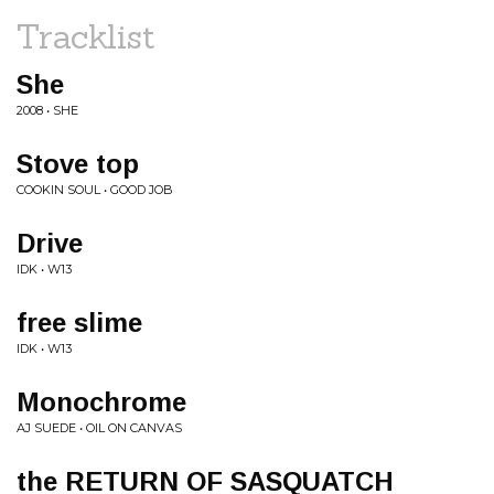
Tracklist
She
2008 • SHE
Stove top
COOKIN SOUL • GOOD JOB
Drive
IDK • W13
free slime
IDK • W13
Monochrome
AJ SUEDE • OIL ON CANVAS
the RETURN OF SASQUATCH