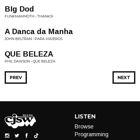
BIg Dod
FUNKMAMMOTH • THANKS!
A Danca da Manha
JOHN BELTRAN • PARA VIAJEROS
QUE BELEZA
PHIL DAWSON • QUE BELEZA
PREV
NEXT
LISTEN
Browse
Programming