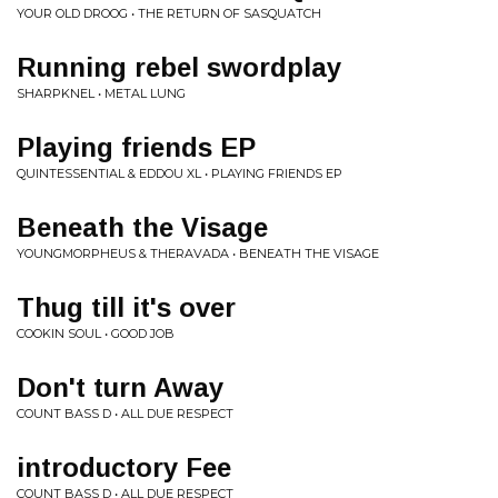
YOUR OLD DROOG • THE RETURN OF SASQUATCH
Running rebel swordplay
SHARPKNEL • METAL LUNG
Playing friends EP
QUINTESSENTIAL & EDDOU XL • PLAYING FRIENDS EP
Beneath the Visage
YOUNGMORPHEUS & THERAVADA • BENEATH THE VISAGE
Thug till it's over
COOKIN SOUL • GOOD JOB
Don't turn Away
COUNT BASS D • ALL DUE RESPECT
introductory Fee
COUNT BASS D • ALL DUE RESPECT