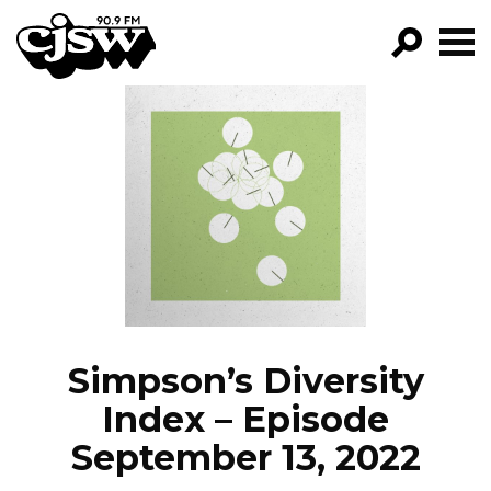
CJSW
GO!
FILTER BY:
PROGRAMS
EPISODES
NEWS
Simpson’s Diversity
Index – Episode
September 13, 2022