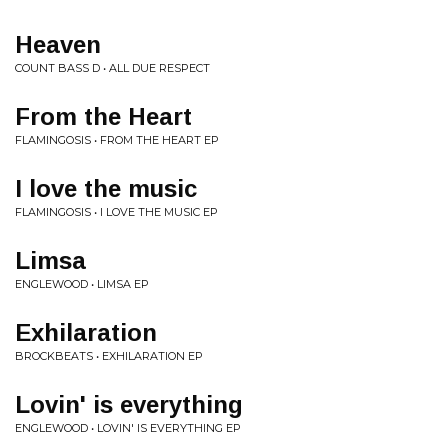
Heaven
COUNT BASS D • ALL DUE RESPECT
From the Heart
FLAMINGOSIS • FROM THE HEART EP
I love the music
FLAMINGOSIS • I LOVE THE MUSIC EP
Limsa
ENGLEWOOD • LIMSA EP
Exhilaration
BROCKBEATS • EXHILARATION EP
Lovin' is everything
ENGLEWOOD • LOVIN' IS EVERYTHING EP