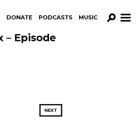
R
DONATE
PODCASTS
MUSIC
GO!
x – Episode
NEXT