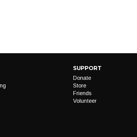
SUPPORT
Donate
ng
Store
Friends
Volunteer