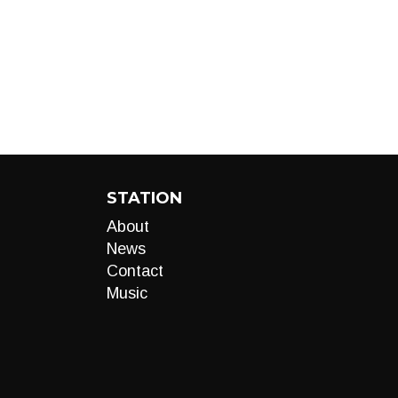
STATION
About
News
Contact
Music