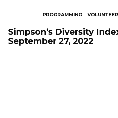
PROGRAMMING
VOLUNTEE
Simpson’s Diversity Inde
September 27, 2022
AMS
EPISODES
NEWS