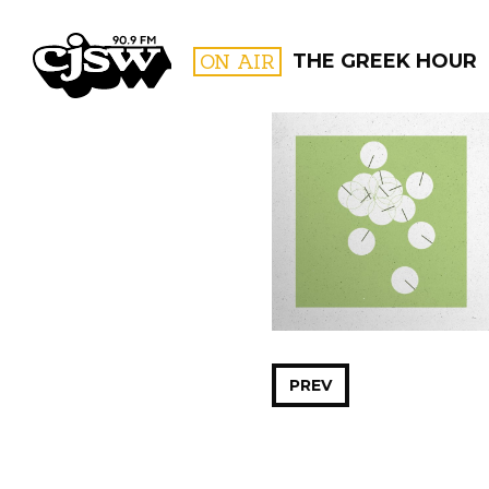
CJSW
ON AIR
THE GREEK HOUR
FILTER BY:
PROGR
PREV