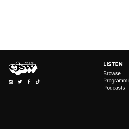
LISTEN
Browse
Programmi
Podcasts