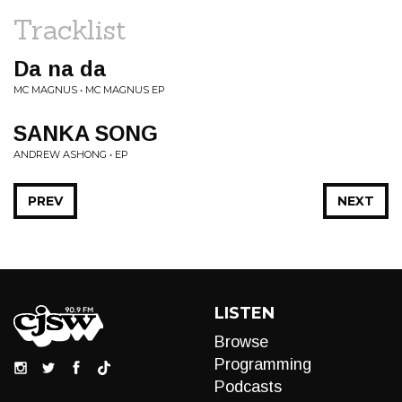
Tracklist
Da na da
MC MAGNUS • MC MAGNUS EP
SANKA SONG
ANDREW ASHONG • EP
PREV
NEXT
LISTEN
Browse
Programming
Podcasts