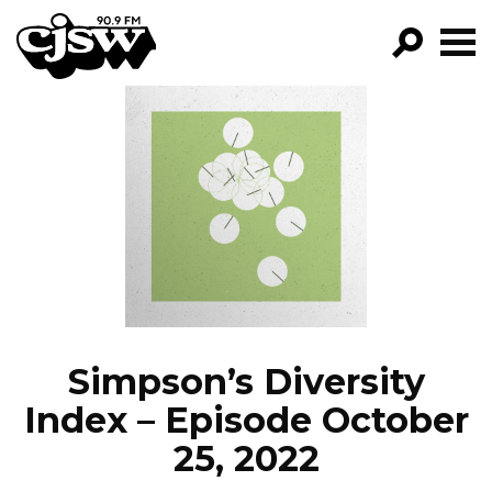
CJSW
GO!
FILTER BY:
PROGRAMS
EPISODES
NEWS
Simpson’s Diversity
Index – Episode October
25, 2022