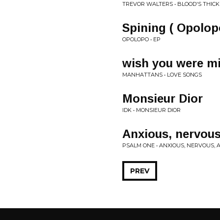
TREVOR WALTERS • BLOOD'S THIC
Spining ( Opolop
OPOLOPO • EP
wish you were m
MANHATTANS • LOVE SONGS
Monsieur Dior
IDK • MONSIEUR DIOR
Anxious, nervous
PSALM ONE • ANXIOUS, NERVOUS, 
PREV