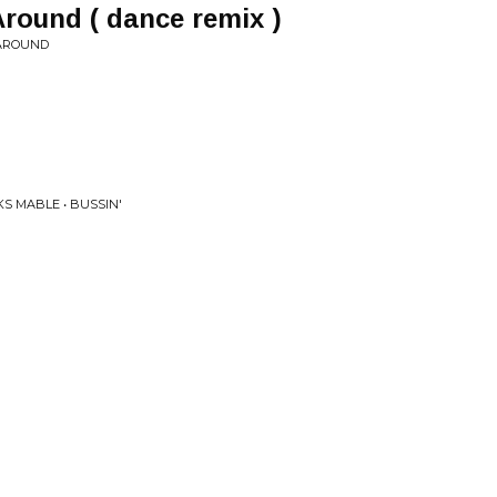
round ( dance remix )
 AROUND
S MABLE • BUSSIN'