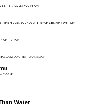
S BETTER, I'LL LET YOU KNOW
E - THE HIDDEN SOUNDS OF FRENCH LIBRARY (1978 - 1984)
NIGHT IS RIGHT
MAS JAZZ QUARTET • CHAMELEON
you
AS YOU EP
 Than Water