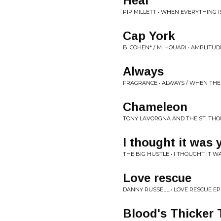
Heal
PIP MILLETT • WHEN EVERYTHING I
Cap York
B. COHEN* / M. HOUARI • AMPLITUD
Always
FRAGRANCE • ALWAYS / WHEN THE 
Chameleon
TONY LAVORGNA AND THE ST. THO
I thought it was 
THE BIG HUSTLE • I THOUGHT IT W
Love rescue
DANNY RUSSELL • LOVE RESCUE EP
Blood's Thicker