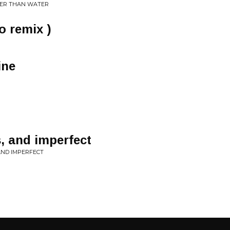
KER THAN WATER
o remix )
ine
, and imperfect
AND IMPERFECT