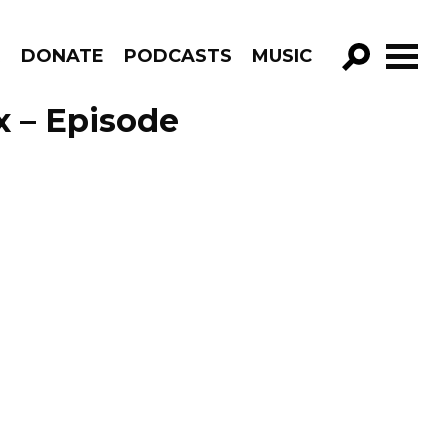
R
DONATE
PODCASTS
MUSIC
GO!
x – Episode