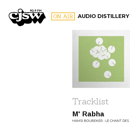
CJSW
ON AIR
AUDIO DISTILLERY
FILTER BY:
PROGR
Tracklist
M' Rabha
HAMSI BOUBEKER • LE CHANT DE