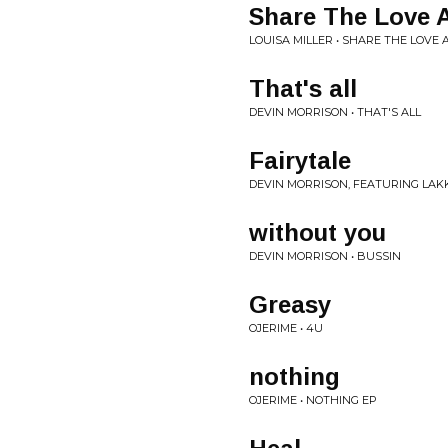
Share The Love A
LOUISA MILLER • SHARE THE LOVE
That's all
DEVIN MORRISON • THAT'S ALL
Fairytale
DEVIN MORRISON, FEATURING LAKK
without you
DEVIN MORRISON • BUSSIN
Greasy
OJERIME • 4U
nothing
OJERIME • NOTHING EP