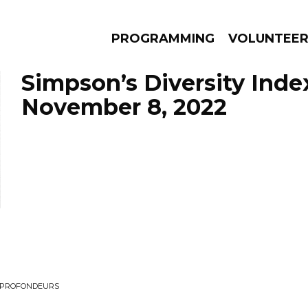
PROGRAMMING
VOLUNTEE
Simpson’s Diversity Inde
November 8, 2022
AMS
EPISODES
NEWS
S PROFONDEURS