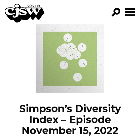
CJSW
GO!
FILTER BY:
PROGRAMS
EPISODES
NEWS
Simpson’s Diversity
Index – Episode
November 15, 2022