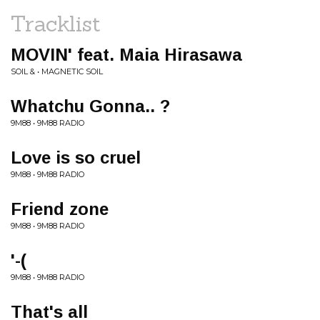
Tracklist
MOVIN' feat. Maia Hirasawa
SOIL & • MAGNETIC SOIL
Whatchu Gonna.. ?
9M88 • 9M88 RADIO
Love is so cruel
9M88 • 9M88 RADIO
Friend zone
9M88 • 9M88 RADIO
'-(
9M88 • 9M88 RADIO
That's all