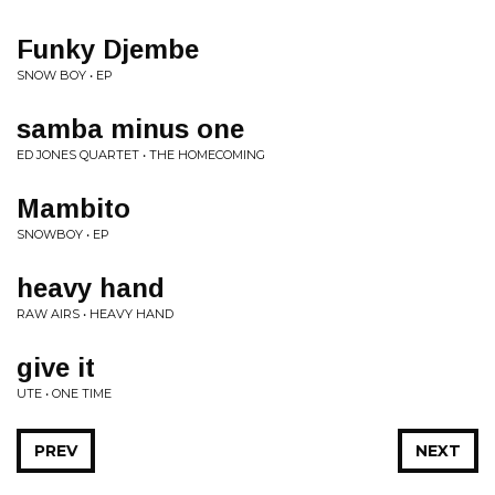
Funky Djembe
SNOW BOY • EP
samba minus one
ED JONES QUARTET • THE HOMECOMING
Mambito
SNOWBOY • EP
heavy hand
RAW AIRS • HEAVY HAND
give it
UTE • ONE TIME
PREV
NEXT