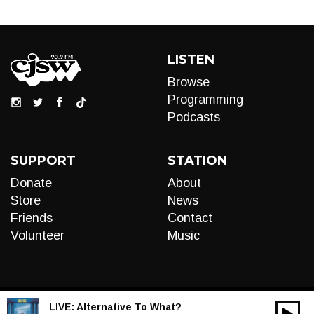
LISTEN
Browse
Programming
Podcasts
SUPPORT
STATION
Donate
About
Store
News
Friends
Contact
Volunteer
Music
LIVE:
Alternative To What?
00:00