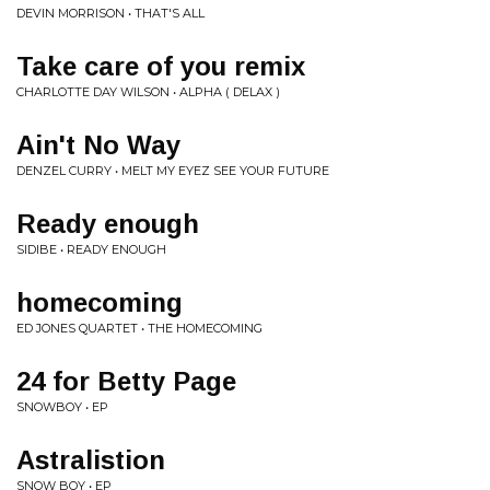
DEVIN MORRISON • THAT'S ALL
Take care of you remix
CHARLOTTE DAY WILSON • ALPHA ( DELAX )
Ain't No Way
DENZEL CURRY • MELT MY EYEZ SEE YOUR FUTURE
Ready enough
SIDIBE • READY ENOUGH
homecoming
ED JONES QUARTET • THE HOMECOMING
24 for Betty Page
SNOWBOY • EP
Astralistion
SNOW BOY • EP