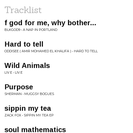
Tracklist
f god for me, why bother...
BLKGOD9 • A NAP IN PORTLAND
Hard to tell
ODDISEE ( AMIR MOHAMED EL KHALIFA ) • HARD TO TELL
Wild Animals
LIV.E • LIV.E
Purpose
SHERMAN • MUGGSY BOGUES
sippin my tea
ZACK FOX • SIPPIN MY TEA EP
soul mathematics