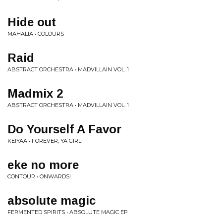
Hide out
MAHALIA • COLOURS
Raid
ABSTRACT ORCHESTRA • MADVILLAIN VOL. 1
Madmix 2
ABSTRACT ORCHESTRA • MADVILLAIN VOL. 1
Do Yourself A Favor
KEIYAA • FOREVER, YA GIRL
eke no more
CONTOUR • ONWARDS!
absolute magic
FERMENTED SPIRITS • ABSOLUTE MAGIC EP