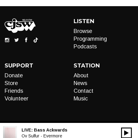
LISTEN
Browse
Programming
Podcasts
SUPPORT
STATION
Donate
About
Store
News
Friends
Contact
Volunteer
Music
LIVE:
Bass Ackwards
00:00
Audio
Ov Sulfur - Evermore