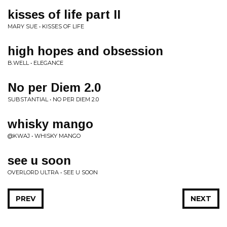
kisses of life part II
MARY SUE • KISSES OF LIFE
high hopes and obsession
B.WELL • ELEGANCE
No per Diem 2.0
SUBSTANTIAL • NO PER DIEM 2.0
whisky mango
@KWAJ • WHISKY MANGO
see u soon
OVERLORD ULTRA • SEE U SOON
PREV
NEXT