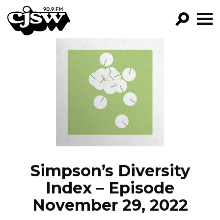
CJSW
GO!
FILTER BY:
PROGRAMS
EPISODES
NEWS
Simpson’s Diversity
Index – Episode
November 29, 2022