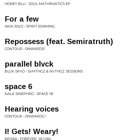
HONEY BLU • SOUL MATHEMATICS EP
For a few
AKIA SOLO • SPIRIT ROAMING
Repossess (feat. Semiratruth)
CONTOUR • ONWARDS!
parallel blvck
BLCK SPVD • SVMTHGZ & NVTHGZ SESSIONS
space 6
NALA SINEPHRO • SPACE 1.8
Hearing voices
CONTOUR • ONWARDS !
I! Gets! Weary!
KEIYAA • FOREVER, YA GIRL