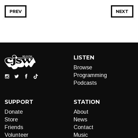
PREV
NEXT
LISTEN
Browse
Programming
Podcasts
SUPPORT
STATION
Donate
About
Store
News
Friends
Contact
Volunteer
Music