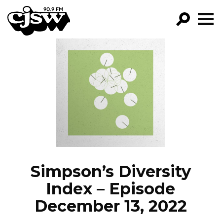
CJSW
GO!
FILTER BY:
PROGRAMS
EPISODES
NEWS
Simpson’s Diversity
Index – Episode
December 13, 2022