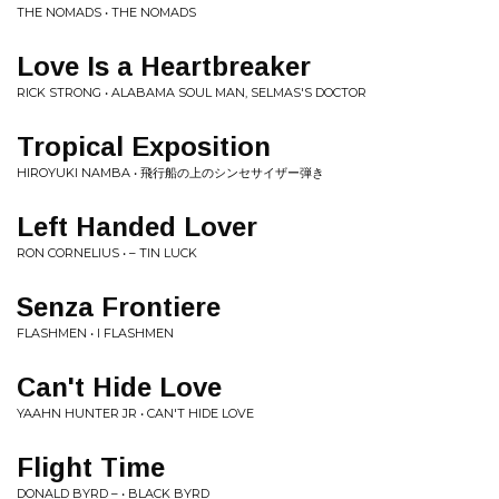
THE NOMADS • THE NOMADS
Love Is a Heartbreaker
RICK STRONG • ALABAMA SOUL MAN, SELMAS'S DOCTOR
Tropical Exposition
HIROYUKI NAMBA • 飛行船の上のシンセサイザー弾き
Left Handed Lover
RON CORNELIUS • – TIN LUCK
Senza Frontiere
FLASHMEN • I FLASHMEN
Can't Hide Love
YAAHN HUNTER JR • CAN'T HIDE LOVE
Flight Time
DONALD BYRD – • BLACK BYRD