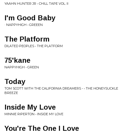
YAAHN HUNTER JR • CHILL TAPE VOL. II
I'm Good Baby
· NAPPYHIGH • GREEEN
The Platform
DILATED PEOPLES • THE PLATFORM
75'kane
NAPPYHIGH • GREEN
Today
TOM SCOTT WITH THE CALIFORNIA DREAMERS - • THE HONEYSUCKLE
BREEZE
Inside My Love
MINNIE RIPERTON • INSIDE MY LOVE
You're The One I Love