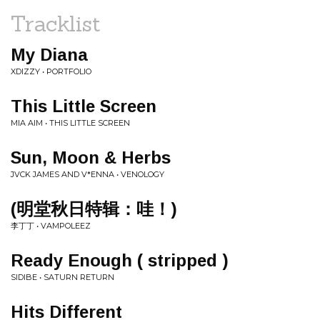
Tracklist
My Diana
XDIZZY • PORTFOLIO
This Little Screen
MIA AIM • THIS LITTLE SCREEN
Sun, Moon & Herbs
JVCK JAMES AND V*ENNA • VENOLOGY
(明堂秋日特辑：哇！)
李丁丁 • VAMPOLEEZ
Ready Enough ( stripped )
SIDIBE • SATURN RETURN
Hits Different