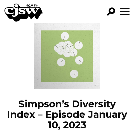
CJSW
GO!
FILTER BY:
PROGRAMS
EPISODES
NEWS
Simpson’s Diversity
Index – Episode January
10, 2023