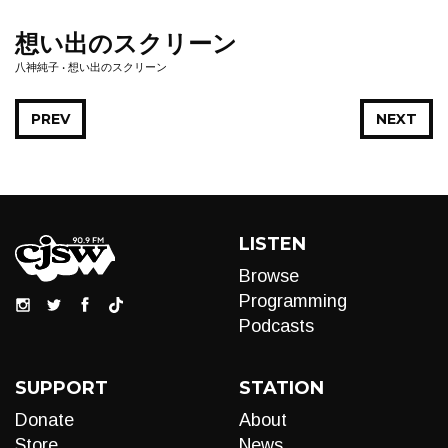
想い出のスクリーン
八神純子 • 想い出のスクリーン
PREV
NEXT
LISTEN
Browse
Programming
Podcasts
SUPPORT
STATION
Donate
About
Store
News