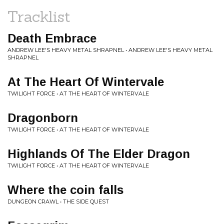
Tracklist
Death Embrace
ANDREW LEE'S HEAVY METAL SHRAPNEL • ANDREW LEE'S HEAVY METAL
SHRAPNEL
At The Heart Of Wintervale
TWILIGHT FORCE • AT THE HEART OF WINTERVALE
Dragonborn
TWILIGHT FORCE • AT THE HEART OF WINTERVALE
Highlands Of The Elder Dragon
TWILIGHT FORCE • AT THE HEART OF WINTERVALE
Where the coin falls
DUNGEON CRAWL • THE SIDE QUEST