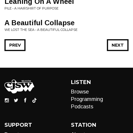
Leaning On A Wheel
PILE • A HAIRSHIRT OF PURPOSE
A Beautiful Collapse
WE LOST THE SEA • A BEAUTIFUL COLLAPSE
PREV
NEXT
LISTEN
Browse
Programming
Podcasts
SUPPORT
STATION