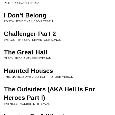
PILE • "ODDS AND ENDS"
I Don't Belong
FONTAINES D.C. • A HERO'S DEATH
Challenger Part 2
WE LOST THE SEA • DEPARTURE SONGS
The Great Hall
BLACK SKY GIANT • PRIMIGENIAN
Haunted Houses
THE ATOMIC BOMB AUDITION • FUTURE MIRROR
The Outsiders (AKA Hell Is For
Heroes Part I)
WITNESS • MODERN LIFE IS WAR