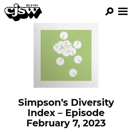
CJSW
GO!
FILTER BY:
PROGRAMS
EPISODES
NEWS
Simpson’s Diversity
Index – Episode
February 7, 2023