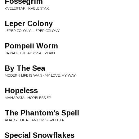
Fossegrim
KVELERTAK • KVELERTAK
Leper Colony
LEPER COLONY • LEPER COLONY
Pompeii Worm
DRYAD • THE ABYSSAL PLAIN
By The Sea
MODERN LIFE IS WAR • MY LOVE. MY WAY.
Hopeless
MAHARAJA • HOPELESS EP
The Phantom's Spell
AHAB • THE PHANTOM'S SPELL EP
Special Snowflakes