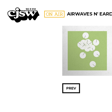
CJSW
ON AIR
AIRWAVES N' EAR
FILTER BY:
PROGR
PREV