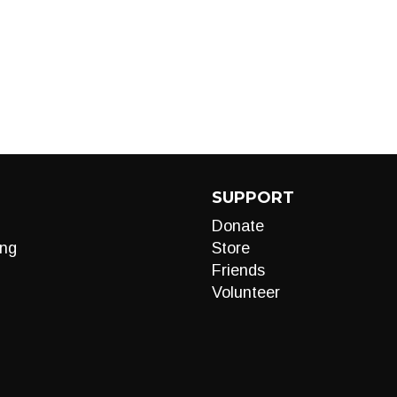
SUPPORT
Donate
ng
Store
Friends
Volunteer