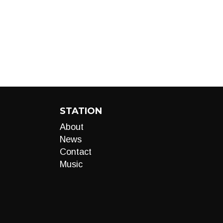
STATION
About
News
Contact
Music