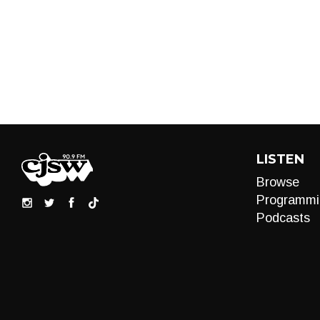
LISTEN
Browse
Programmi
Podcasts