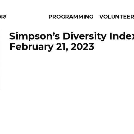
DRUMS
PROGRAMMING
VOLUNTEE
Simpson’s Diversity Inde
February 21, 2023
AMS
EPISODES
NEWS