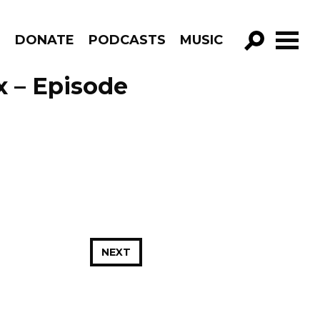
R
DONATE
PODCASTS
MUSIC
GO!
x – Episode
NEXT