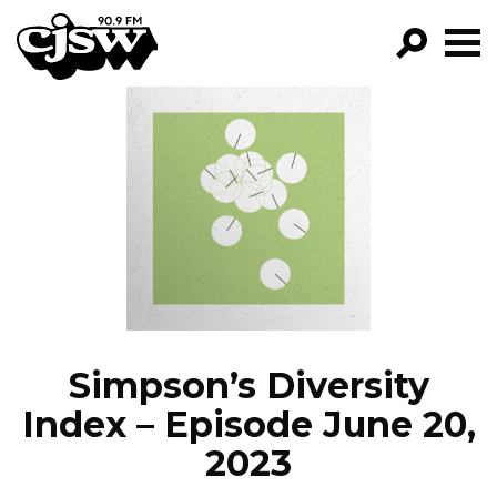
CJSW
GO!
FILTER BY:
PROGRAMS
EPISODES
NEWS
Simpson’s Diversity
Index – Episode June 20,
2023