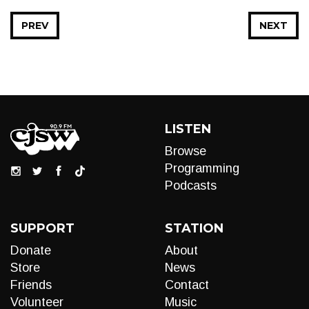
PREV
NEXT
LISTEN
Browse
Programming
Podcasts
SUPPORT
STATION
Donate
About
Store
News
Friends
Contact
Volunteer
Music