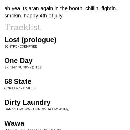
ah yea its aran again in the booth. chillin. fightin.
smokin. happy 4th of july.
Tracklist
Lost (prologue)
SCNTFC • OXENFREE
One Day
SKINNY PUPPY • BITES
68 State
GORILLAZ • D SIDES
Dirty Laundry
DANNY BROWN • UKNOWHATIMSAYIN¿
Wawa