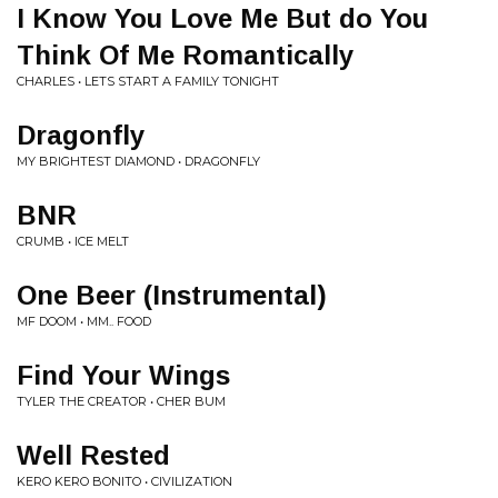
I Know You Love Me But do You
Think Of Me Romantically
CHARLES • LETS START A FAMILY TONIGHT
Dragonfly
MY BRIGHTEST DIAMOND • DRAGONFLY
BNR
CRUMB • ICE MELT
One Beer (Instrumental)
MF DOOM • MM.. FOOD
Find Your Wings
TYLER THE CREATOR • CHER BUM
Well Rested
KERO KERO BONITO • CIVILIZATION