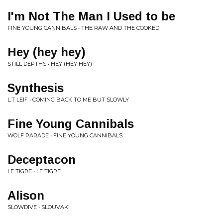
I'm Not The Man I Used to be
FINE YOUNG CANNIBALS • THE RAW AND THE COOKED
Hey (hey hey)
STILL DEPTHS • HEY (HEY HEY)
Synthesis
L.T LEIF • COMING BACK TO ME BUT SLOWLY
Fine Young Cannibals
WOLF PARADE • FINE YOUNG CANNIBALS
Deceptacon
LE TIGRE • LE TIGRE
Alison
SLOWDIVE • SLOUVAKI