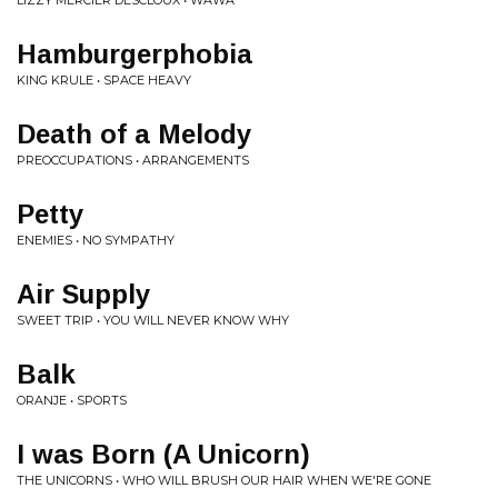
LIZZY MERCIER DESCLOUX • WAWA
Hamburgerphobia
KING KRULE • SPACE HEAVY
Death of a Melody
PREOCCUPATIONS • ARRANGEMENTS
Petty
ENEMIES • NO SYMPATHY
Air Supply
SWEET TRIP • YOU WILL NEVER KNOW WHY
Balk
ORANJE • SPORTS
I was Born (A Unicorn)
THE UNICORNS • WHO WILL BRUSH OUR HAIR WHEN WE'RE GONE