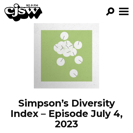
CJSW
GO!
FILTER BY:
PROGRAMS
EPISODES
NEWS
Simpson’s Diversity
Index – Episode July 4,
2023