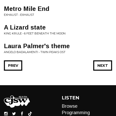
Metro Mile End
EXHAUST • EXHAUST
A Lizard state
KING KRULE • 6 FEET BENEATH THE MOON
Laura Palmer's theme
ANGELO BADALAMENTI • TWIN PEAKS OST
PREV
NEXT
LISTEN
Browse
Programming